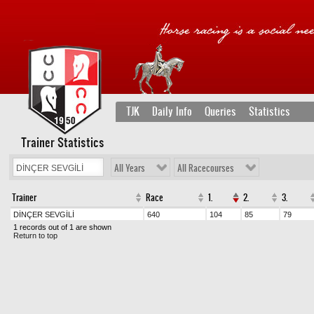
TJK
Daily Info
Queries
Statistics
Trainer Statistics
All Years
All Racecourses
Trainer
Race
1.
2.
3.
DİNÇER SEVGİLİ
640
104
85
79
1 records out of 1 are shown
Return to top