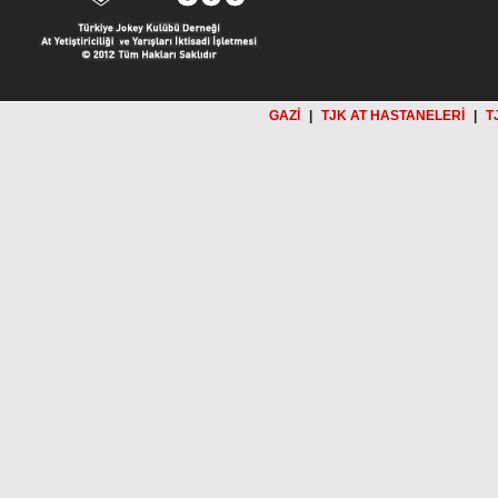
GAZİ
|
TJK AT HASTANELERİ
|
T