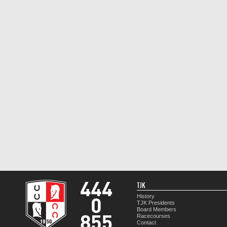
TJK
History
TJK Presidents
Board Members
Racecourses
Contact