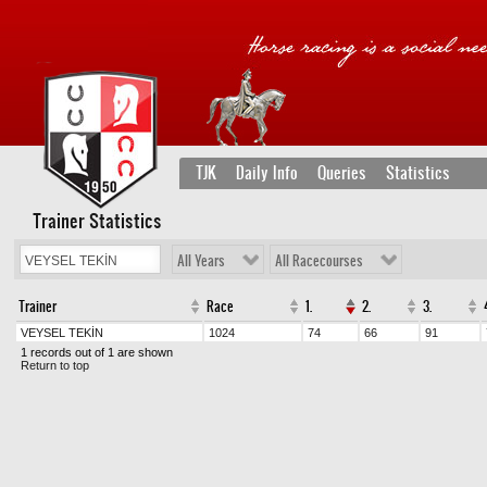
TJK
Daily Info
Queries
Statistics
Trainer Statistics
All Years
All Racecourses
Trainer
Race
1.
2.
3.
VEYSEL TEKİN
1024
74
66
91
1 records out of 1 are shown
Return to top