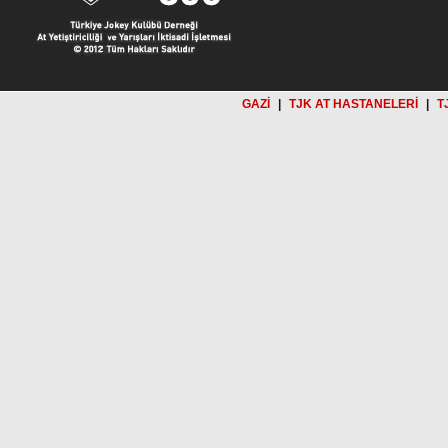
GAZİ
|
TJK AT HASTANELERİ
|
T