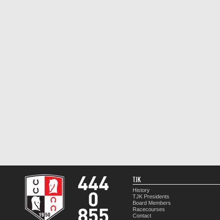
TJK
History
TJK Presidents
Board Members
Racecourses
Contact