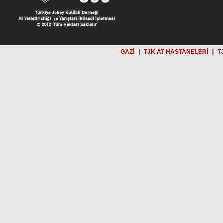
GAZİ
|
TJK AT HASTANELERİ
|
T