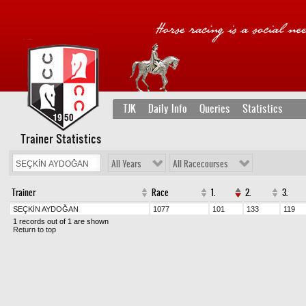
TJK
Daily Info
Queries
Statistics
Trainer Statistics
All Years
All Racecourses
Trainer
Race
1.
2.
3.
SEÇKİN AYDOĞAN
1077
101
133
119
1 records out of 1 are shown
Return to top