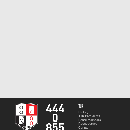
TJK
History
TJK Presidents
Board Members
Racecourses
Contact