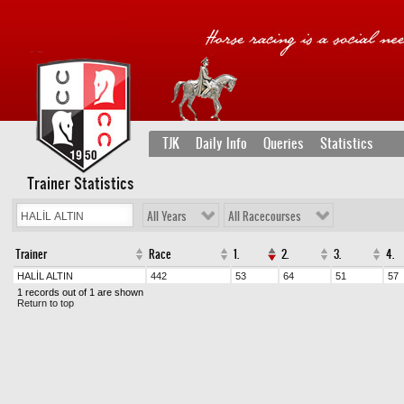
TJK
Daily Info
Queries
Statistics
Trainer Statistics
All Years
All Racecourses
Trainer
Race
1.
2.
3.
4.
HALİL ALTIN
442
53
64
51
57
1 records out of 1 are shown
Return to top