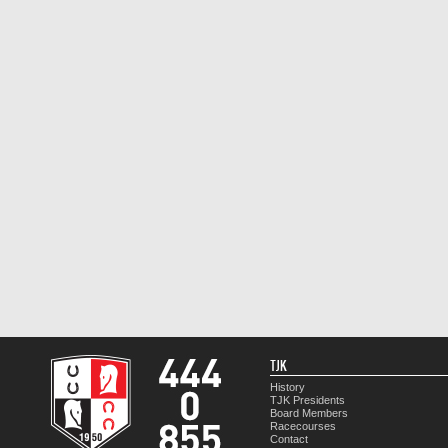
TJK
History
TJK Presidents
Board Members
Racecourses
Contact