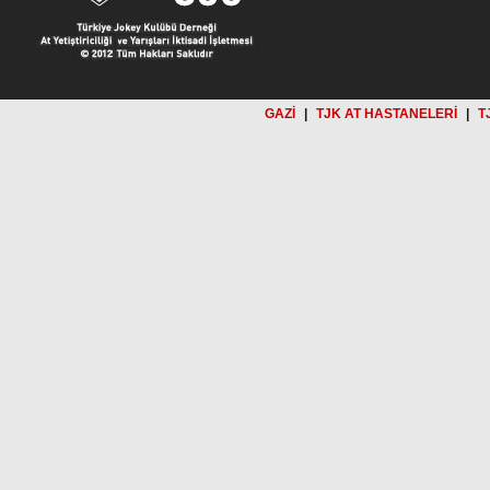
GAZİ
|
TJK AT HASTANELERİ
|
T