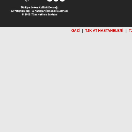
GAZİ
|
TJK AT HASTANELERİ
|
T