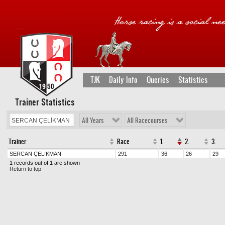
TJK
Daily Info
Queries
Statistics
Trainer Statistics
All Years
All Racecourses
Trainer
Race
1.
2.
3.
SERCAN ÇELİKMAN
291
36
26
29
1 records out of 1 are shown
Return to top