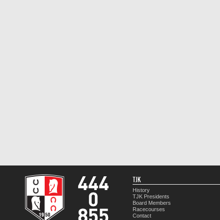
TJK
History
TJK Presidents
Board Members
Racecourses
Contact