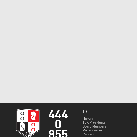
TJK
History
TJK Presidents
Board Members
Racecourses
Contact