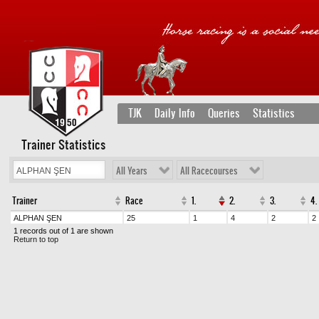
TJK
Daily Info
Queries
Statistics
Trainer Statistics
All Years
All Racecourses
Trainer
Race
1.
2.
3.
4.
ALPHAN ŞEN
25
1
4
2
2
1 records out of 1 are shown
Return to top