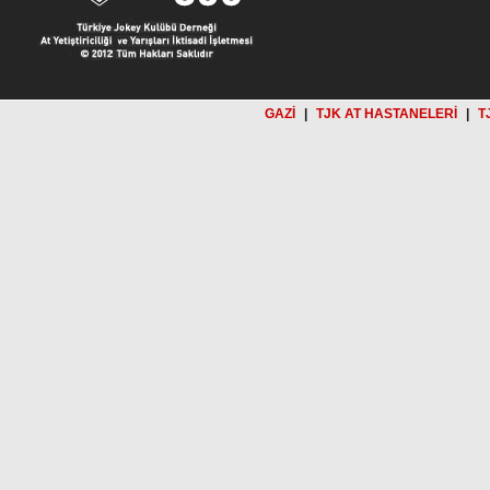
GAZİ
|
TJK AT HASTANELERİ
|
T