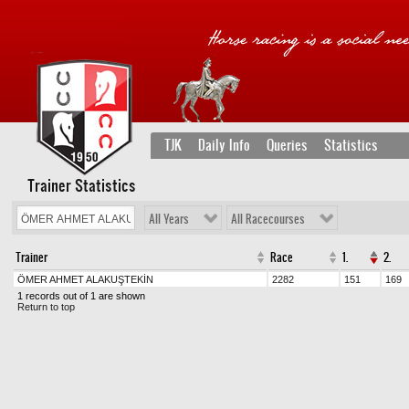
TJK
Daily Info
Queries
Statistics
Trainer Statistics
All Years
All Racecourses
Trainer
Race
1.
2.
ÖMER AHMET ALAKUŞTEKİN
2282
151
169
1 records out of 1 are shown
Return to top