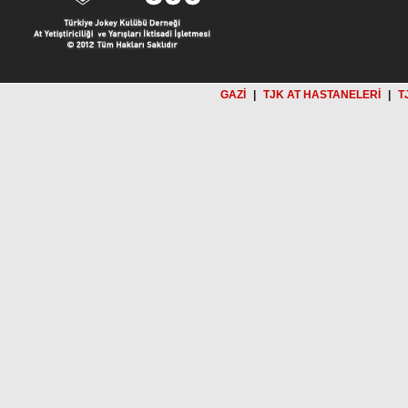
GAZİ
|
TJK AT HASTANELERİ
|
T