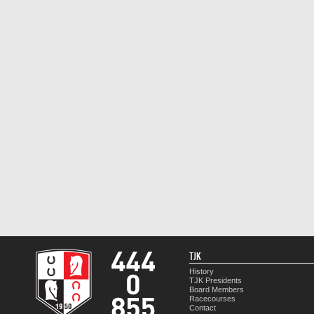
TJK
History
TJK Presidents
Board Members
Racecourses
Contact