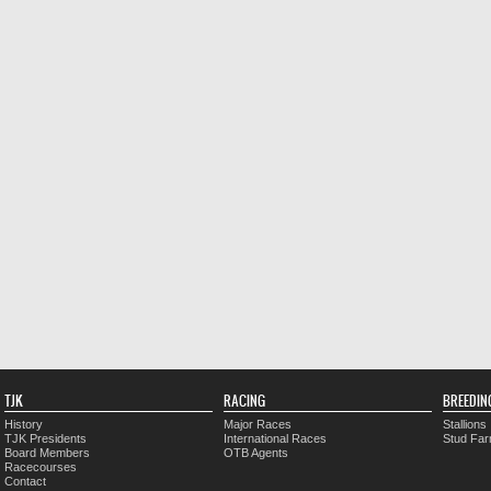
TJK
RACING
BREEDIN
History
Major Races
Stallions
TJK Presidents
International Races
Stud Fa
Board Members
OTB Agents
Racecourses
Contact