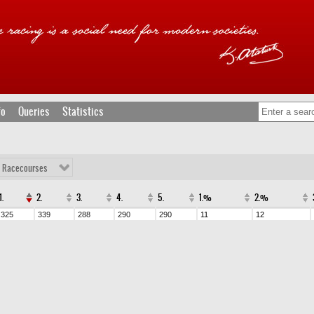
fo
Queries
Statistics
l Racecourses
1.
2.
3.
4.
5.
1.%
2.%
325
339
288
290
290
11
12