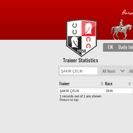
TJK
Daily In
Trainer Statistics
All Years
Al
Trainer
Race
ŞAKİR ÇELİK
2836
1 records out of 1 are shown
Return to top