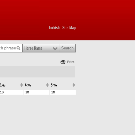
Turkish
Site Map
|
Horse Name
Print
3.%
4.%
5.%
10
10
10