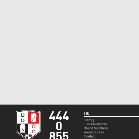
TJK
History
TJK Presidents
Board Members
Racecourses
Contact