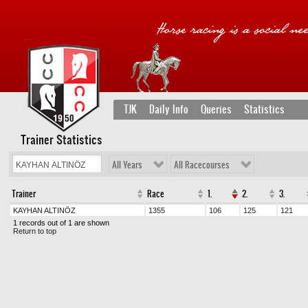
TJK
Daily Info
Queries
Statistics
Trainer Statistics
All Years
All Racecourses
Trainer
Race
1.
2.
3.
KAYHAN ALTINÖZ
1355
106
125
121
1 records out of 1 are shown
Return to top