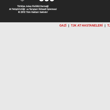
GAZİ
|
TJK AT HASTANELERİ
|
T