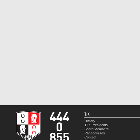
TJK
History
TJK Presidents
Board Members
Racecourses
Contact