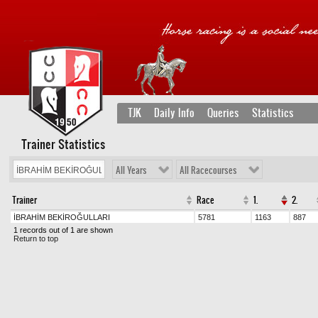
TJK
Daily Info
Queries
Statistics
Trainer Statistics
All Years
All Racecourses
Trainer
Race
1.
2.
İBRAHİM BEKİROĞULLARI
5781
1163
887
1 records out of 1 are shown
Return to top