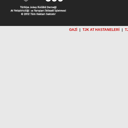
GAZİ
|
TJK AT HASTANELERİ
|
T