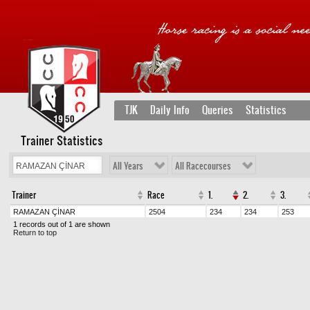
TJK
Daily Info
Queries
Statistics
Trainer Statistics
All Years
All Racecourses
Trainer
Race
1.
2.
3.
RAMAZAN ÇİNAR
2504
234
234
253
1 records out of 1 are shown
Return to top