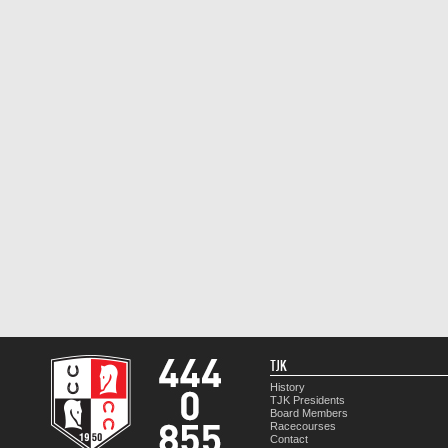
TJK
History
TJK Presidents
Board Members
Racecourses
Contact