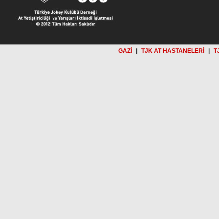
GAZİ
|
TJK AT HASTANELERİ
|
T