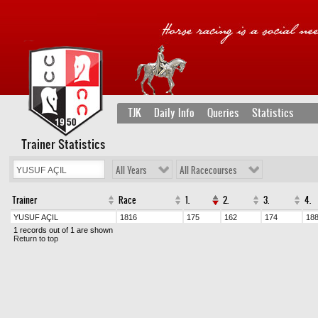
TJK
Daily Info
Queries
Statistics
Trainer Statistics
All Years
All Racecourses
Trainer
Race
1.
2.
3.
4.
YUSUF AÇIL
1816
175
162
174
18
1 records out of 1 are shown
Return to top