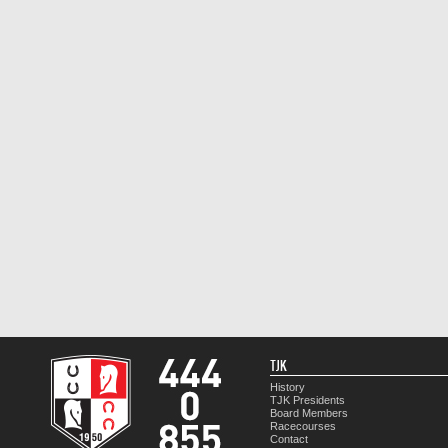
TJK
History
TJK Presidents
Board Members
Racecourses
Contact