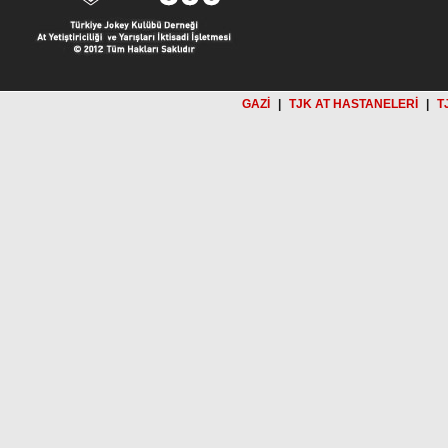
GAZİ
|
TJK AT HASTANELERİ
|
T