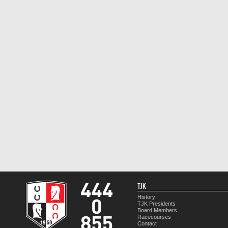
TJK
History
TJK Presidents
Board Members
Racecourses
Contact