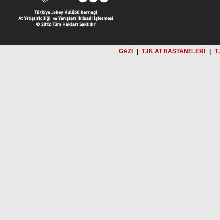
GAZİ
|
TJK AT HASTANELERİ
|
T