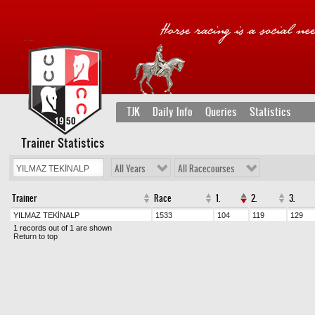
TJK
Daily Info
Queries
Statistics
Trainer Statistics
All Years
All Racecourses
Trainer
Race
1.
2.
3.
YILMAZ TEKİNALP
1533
104
119
129
1 records out of 1 are shown
Return to top