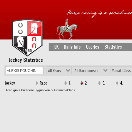
TJK
Daily Info
Queries
Statistics
Jockey Statistics
All Years
All Racecourses
Yamak Class
Jockey
Race
1.
2.
3.
4.
Aradığınız kriterlere uygun veri bulunmamaktadır