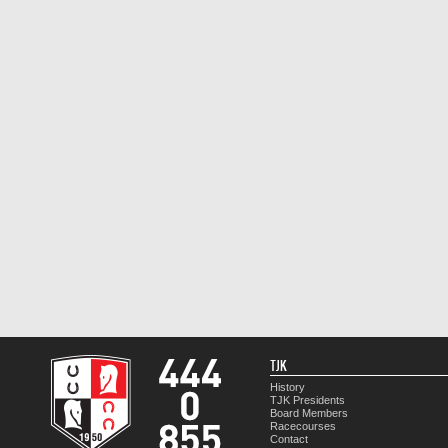
TJK
History
TJK Presidents
Board Members
Racecourses
Contact