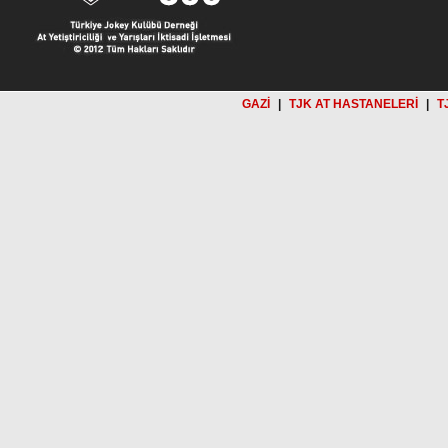
GAZİ
|
TJK AT HASTANELERİ
|
T