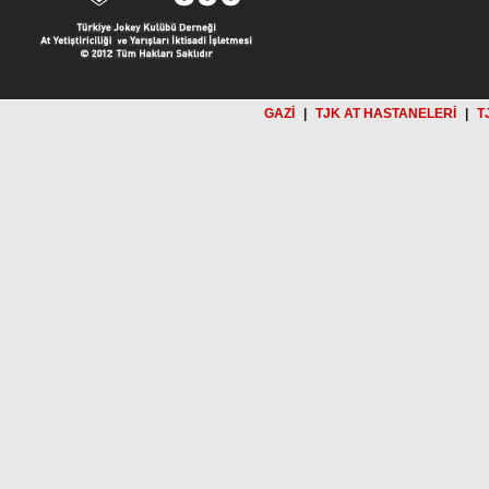
GAZİ
|
TJK AT HASTANELERİ
|
T