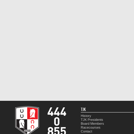
TJK
History
TJK Presidents
Board Members
Racecourses
Contact