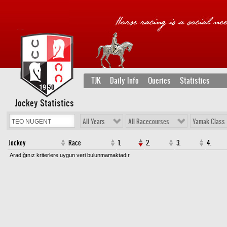
TJK
Daily Info
Queries
Statistics
Jockey Statistics
All Years
All Racecourses
Yamak Class
Jockey
Race
1.
2.
3.
4.
Aradığınız kriterlere uygun veri bulunmamaktadır