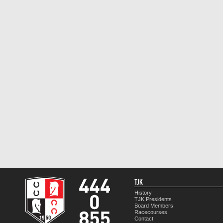
TJK
History
TJK Presidents
Board Members
Racecourses
Contact