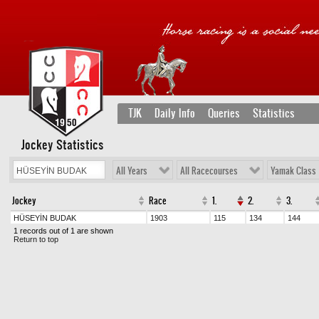
TJK
Daily Info
Queries
Statistics
Jockey Statistics
All Years
All Racecourses
Yamak Class
Jockey
Race
1.
2.
3.
HÜSEYİN BUDAK
1903
115
134
144
1 records out of 1 are shown
Return to top