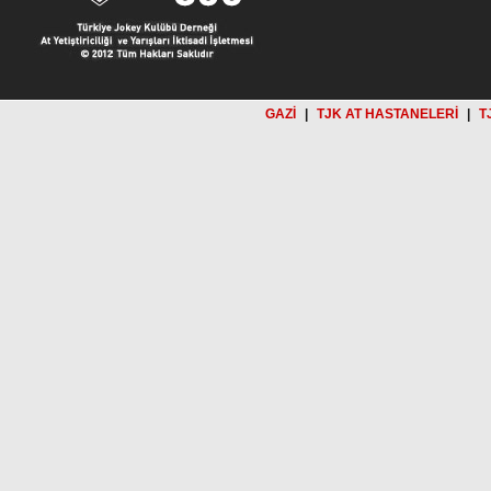
GAZİ
|
TJK AT HASTANELERİ
|
T