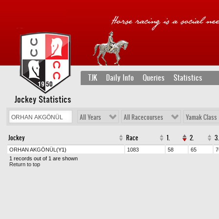
TJK
Daily Info
Queries
Statistics
Jockey Statistics
All Years
All Racecourses
Yamak Class
Jockey
Race
1.
2.
3.
ORHAN AKGÖNÜL
(Y1)
1083
58
65
7
1 records out of 1 are shown
Return to top