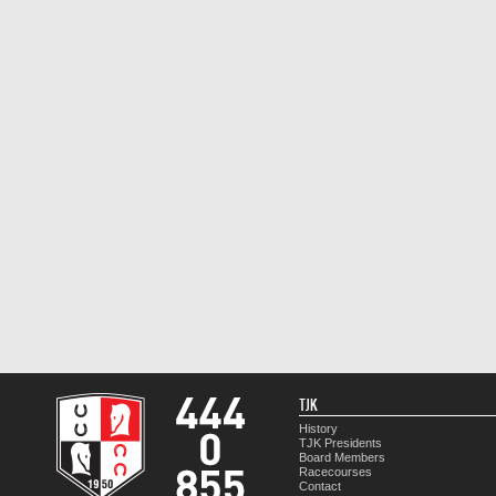
TJK
History
TJK Presidents
Board Members
Racecourses
Contact