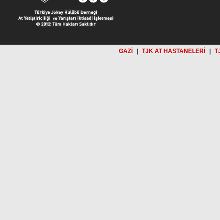
GAZİ
|
TJK AT HASTANELERİ
|
T