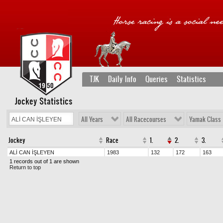
TJK
Daily Info
Queries
Statistics
Jockey Statistics
All Years
All Racecourses
Yamak Class
Jockey
Race
1.
2.
3.
ALİ CAN İŞLEYEN
1983
132
172
163
1 records out of 1 are shown
Return to top