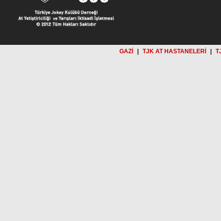
GAZİ
|
TJK AT HASTANELERİ
|
T