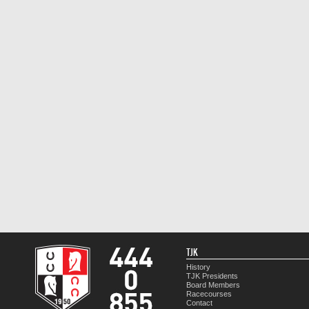
TJK
History
TJK Presidents
Board Members
Racecourses
Contact