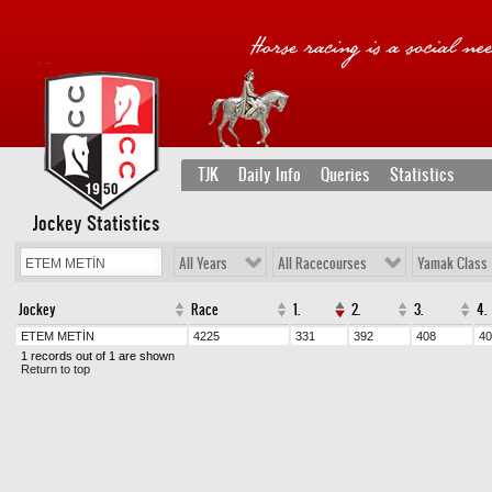
TJK
Daily Info
Queries
Statistics
Jockey Statistics
All Years
All Racecourses
Yamak Class
Jockey
Race
1.
2.
3.
4.
ETEM METİN
4225
331
392
408
40
1 records out of 1 are shown
Return to top