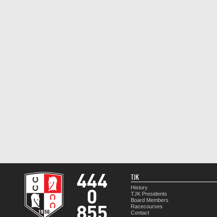
TJK
History
TJK Presidents
Board Members
Racecourses
Contact