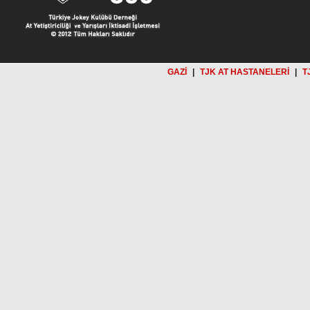
GAZİ
|
TJK AT HASTANELERİ
|
T