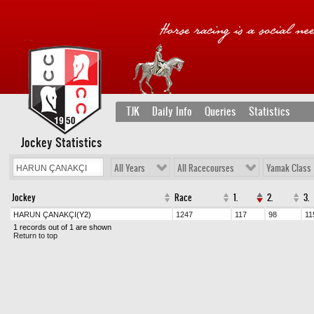
TJK
Daily Info
Queries
Statistics
Jockey Statistics
All Years
All Racecourses
Yamak Class
Jockey
Race
1.
2.
3.
HARUN ÇANAKÇI
(Y2)
1247
117
98
11
1 records out of 1 are shown
Return to top