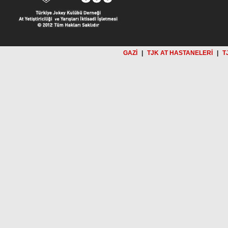
GAZİ
|
TJK AT HASTANELERİ
|
T