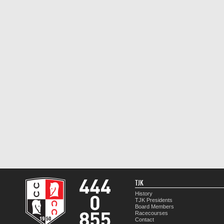
TJK
History
TJK Presidents
Board Members
Racecourses
Contact