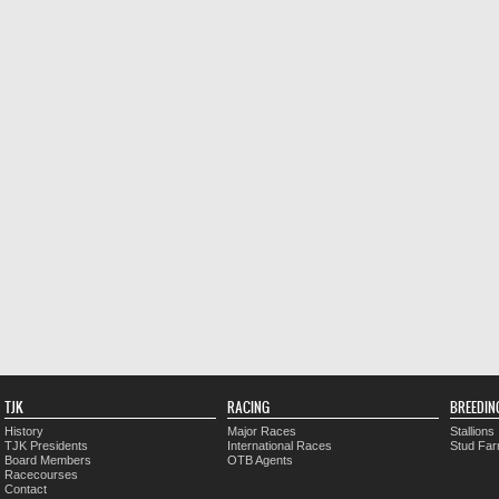
TJK
RACING
BREEDIN
History
Major Races
Stallions
TJK Presidents
International Races
Stud Fa
Board Members
OTB Agents
Racecourses
Contact