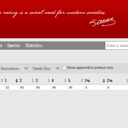
fo
Queries
Statistics
Show apprentice jockeys only
l Racecourses
Yamak Class
1.
2.
3.
4.
5.
1.%
2.%
52
60
86
89
99
5
6