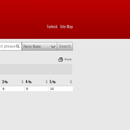
Turkish
Site Map
|
Horse Name
Print
3.%
4.%
5.%
8
9
10