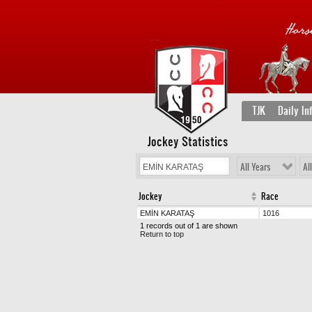
TJK
Daily In
Jockey Statistics
All Years
Al
Jockey
Race
EMİN KARATAŞ
1016
1 records out of 1 are shown
Return to top