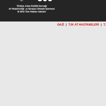
GAZİ
|
TJK AT HASTANELERİ
|
T