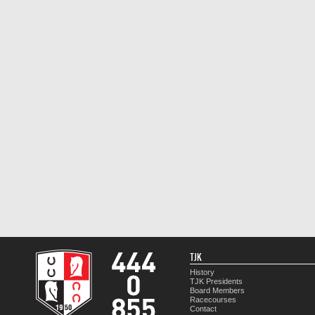
TJK
History
TJK Presidents
Board Members
Racecourses
Contact