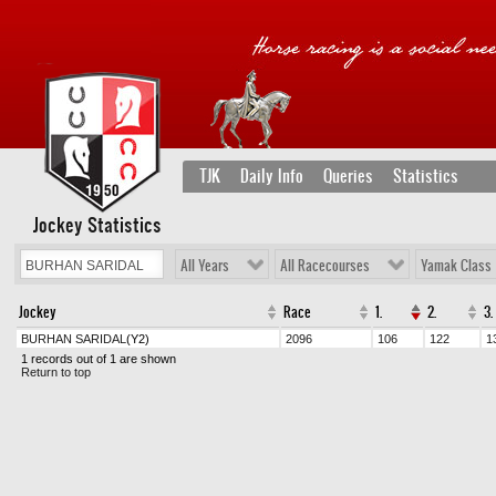
TJK
Daily Info
Queries
Statistics
Jockey Statistics
All Years
All Racecourses
Yamak Class
Jockey
Race
1.
2.
3.
BURHAN SARIDAL
(Y2)
2096
106
122
1
1 records out of 1 are shown
Return to top