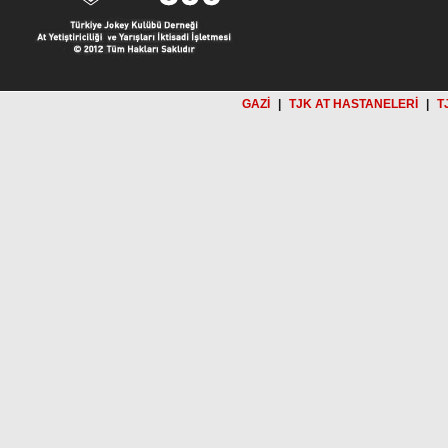
GAZİ
|
TJK AT HASTANELERİ
|
T