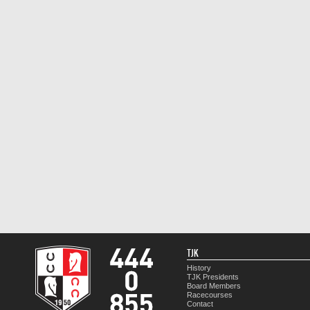
TJK
History
TJK Presidents
Board Members
Racecourses
Contact