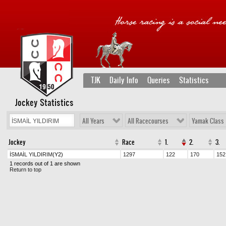
TJK
Daily Info
Queries
Statistics
Jockey Statistics
All Years
All Racecourses
Yamak Class
Jockey
Race
1.
2.
3.
İSMAİL YILDIRIM
(Y2)
1297
122
170
152
1 records out of 1 are shown
Return to top