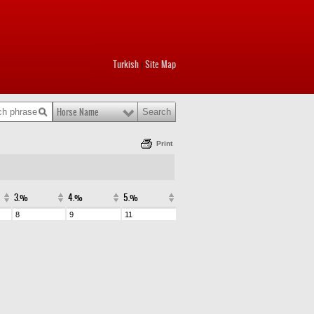
Turkish
Site Map
|
Horse Name
Print
3.%
4.%
5.%
8
9
11