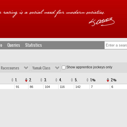
fo
Queries
Statistics
Show apprentice jockeys only
l Racecourses
Yamak Class
1.
2.
3.
4.
5.
1.%
2.%
91
86
104
116
142
7
6