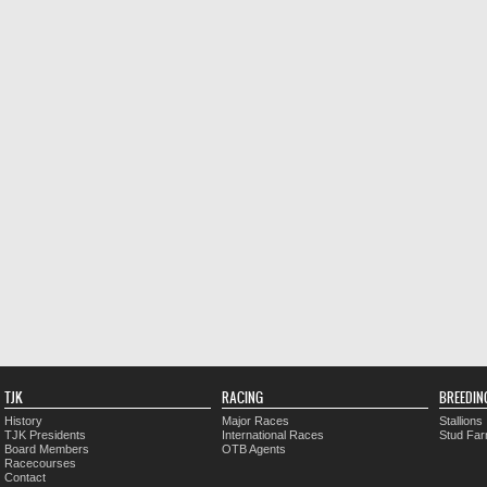
TJK
RACING
BREEDIN
History
Major Races
Stallions
TJK Presidents
International Races
Stud Fa
Board Members
OTB Agents
Racecourses
Contact