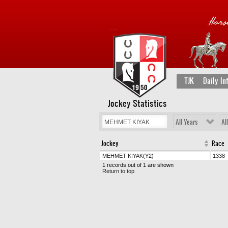
TJK
Daily In
Jockey Statistics
All Years
Al
Jockey
Race
MEHMET KIYAK
(Y2)
1338
1 records out of 1 are shown
Return to top