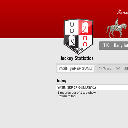
TJK
Daily In
Jockey Statistics
All Years
Al
Jockey
YASİN ŞEREF GÜMÜŞ
(Y1)
1 records out of 1 are shown
Return to top