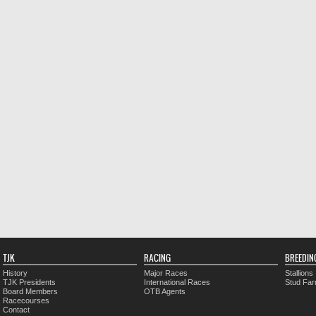
TJK
RACING
BREEDIN
History
Major Races
Stallions
TJK Presidents
International Races
Stud Fa
Board Members
OTB Agents
Racecourses
Contact