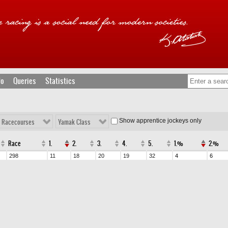
fo
Queries
Statistics
Show apprentice jockeys only
l Racecourses
Yamak Class
Race
1.
2.
3.
4.
5.
1.%
2.%
298
11
18
20
19
32
4
6