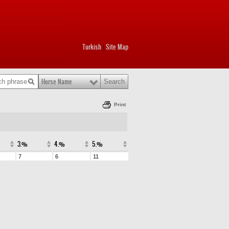
Turkish
Site Map
|
Horse Name
Print
3.%
4.%
5.%
7
6
11