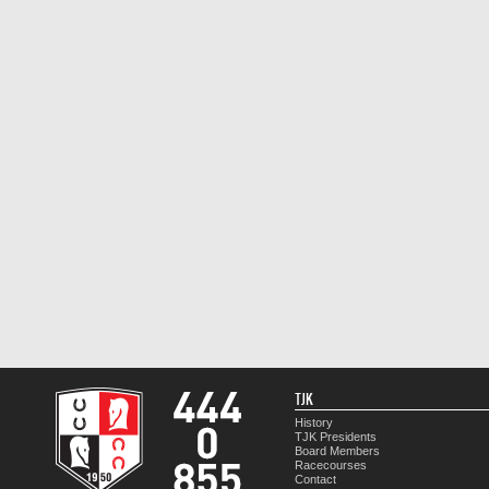
TJK
History
TJK Presidents
Board Members
Racecourses
Contact