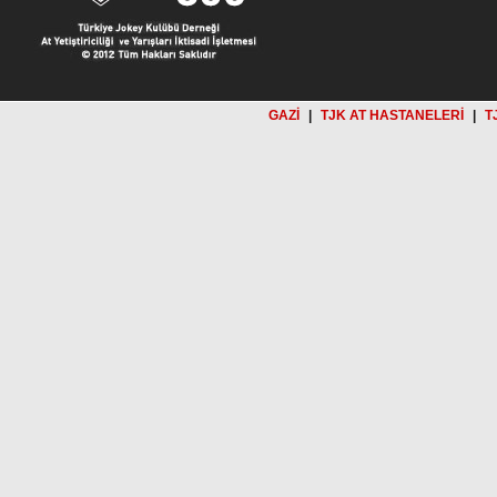
GAZİ
|
TJK AT HASTANELERİ
|
T