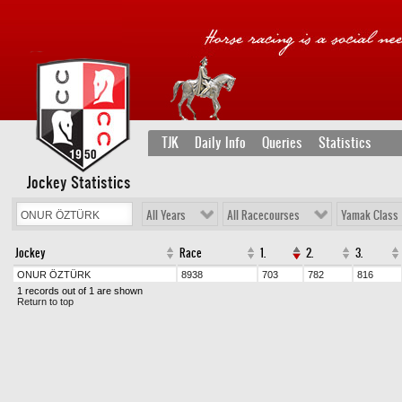
TJK
Daily Info
Queries
Statistics
Jockey Statistics
All Years
All Racecourses
Yamak Class
Jockey
Race
1.
2.
3.
ONUR ÖZTÜRK
8938
703
782
816
1 records out of 1 are shown
Return to top