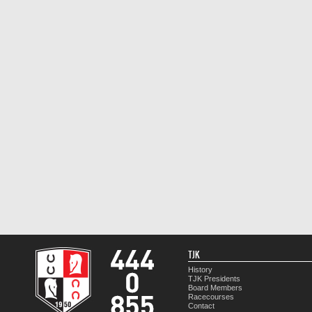
TJK
History
TJK Presidents
Board Members
Racecourses
Contact