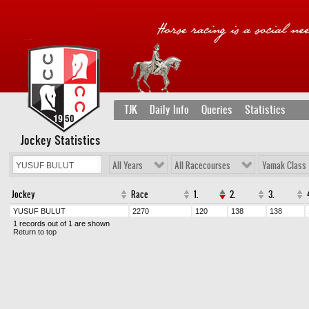
TJK
Daily Info
Queries
Statistics
Jockey Statistics
All Years
All Racecourses
Yamak Class
Jockey
Race
1.
2.
3.
YUSUF BULUT
2270
120
138
138
1 records out of 1 are shown
Return to top