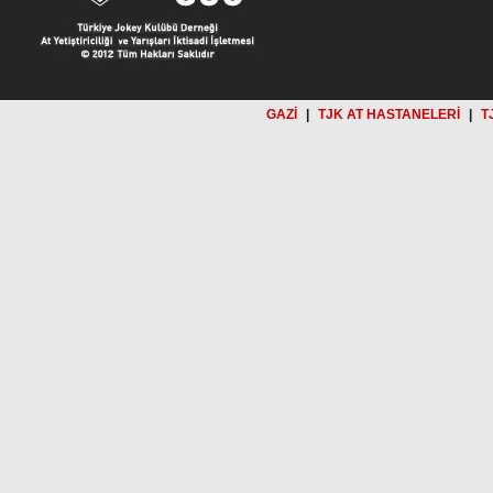
GAZİ
|
TJK AT HASTANELERİ
|
T