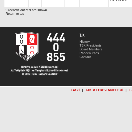
9 records out of 9 are shown
Return to top
TJK
History
TJK Presidents
Board Members
Racecourses
Contact
GAZİ
|
TJK AT HASTANELERİ
|
T