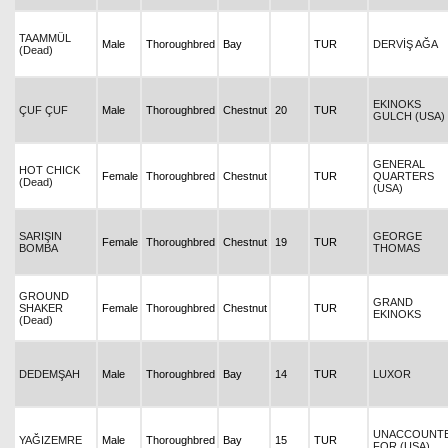
TAAMMÜL
Male
Thoroughbred
Bay
TUR
DERVİŞ AĞA
(Dead)
EKINOKS
ÇUF ÇUF
Male
Thoroughbred
Chestnut
20
TUR
GULCH (USA)
GENERAL
HOT CHICK
Female
Thoroughbred
Chestnut
TUR
QUARTERS
(Dead)
(USA)
SARIŞIN
GEORGE
Female
Thoroughbred
Chestnut
19
TUR
BOMBA
THOMAS
GROUND
GRAND
SHAKER
Female
Thoroughbred
Chestnut
TUR
EKINOKS
(Dead)
DEDEMŞAH
Male
Thoroughbred
Bay
14
TUR
LUXOR
UNACCOUNT
YAĞIZEMRE
Male
Thoroughbred
Bay
15
TUR
FOR (USA)