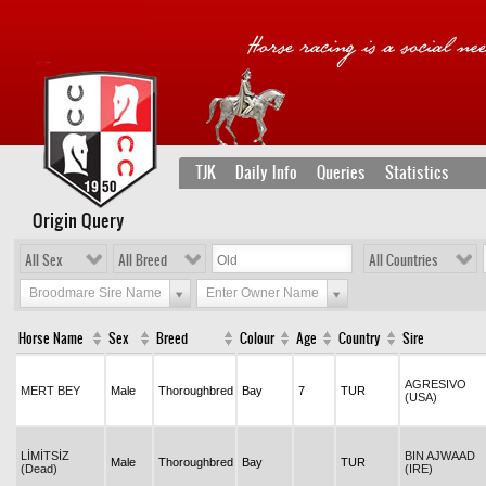
TJK
Daily Info
Queries
Statistics
Origin Query
All Sex
All Breed
All Countries
Broodmare Sire Name
Enter Owner Name
Horse Name
Sex
Breed
Colour
Age
Country
Sire
AGRESIVO
MERT BEY
Male
Thoroughbred
Bay
7
TUR
(USA)
LİMİTSİZ
BIN AJWAAD
Male
Thoroughbred
Bay
TUR
(Dead)
(IRE)