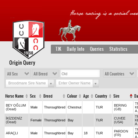
TJK
Daily Info
Queries
Statistics
Origin Query
All Sex
All Breed
All Countries
Broodmare Sire Name
Enter Owner Name
Horse Name
Sex
Breed
Colour
Age
Country
Sire
D
T
BEY OĞLUM
BERING
Male
Thoroughbred
Chestnut
TUR
K
(Dead)
(GB)
A
T
İKİZDENİZ
CUVEE
Female
Thoroughbred
Bay
TUR
K
(Dead)
(USA)
A
T
PARDON
ARAÇLI
Male
Thoroughbred
Bay
18
TUR
K
(FR)
A