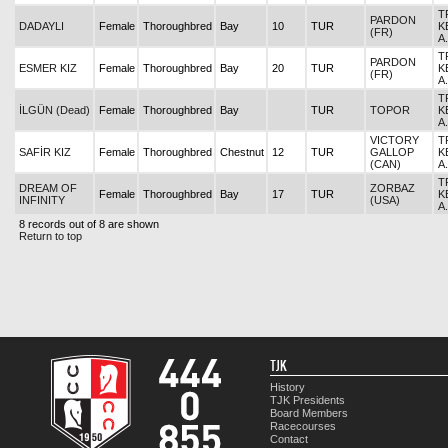
T
PARDON
DADAYLI
Female
Thoroughbred
Bay
10
TUR
K
(FR)
A
T
PARDON
ESMER KIZ
Female
Thoroughbred
Bay
20
TUR
K
(FR)
A
T
İLGÜN (Dead)
Female
Thoroughbred
Bay
TUR
TOPOR
K
A
VICTORY
T
SAFİR KIZ
Female
Thoroughbred
Chestnut
12
TUR
GALLOP
K
(CAN)
A
T
DREAM OF
ZORBAZ
Female
Thoroughbred
Bay
17
TUR
K
INFINITY
(USA)
A
8 records out of 8 are shown
Return to top
TJK
History
TJK Presidents
Board Members
Racecourses
Contact