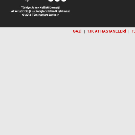
GAZİ
|
TJK AT HASTANELERİ
|
T