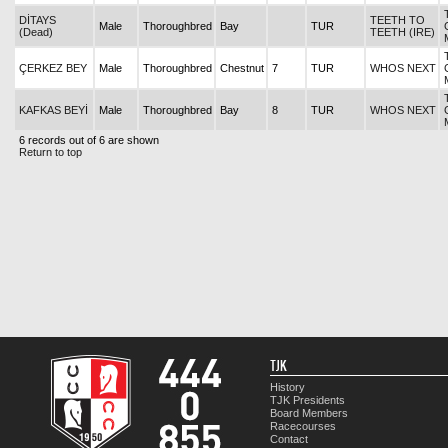
DİTAYS
TEETH TO
Male
Thoroughbred
Bay
TUR
(Dead)
TEETH (IRE)
ÇERKEZ BEY
Male
Thoroughbred
Chestnut
7
TUR
WHOS NEXT
KAFKAS BEYİ
Male
Thoroughbred
Bay
8
TUR
WHOS NEXT
6 records out of 6 are shown
Return to top
TJK
History
TJK Presidents
Board Members
Racecourses
Contact