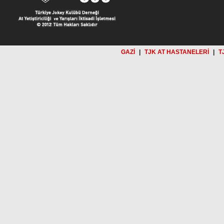
GAZİ
|
TJK AT HASTANELERİ
|
T