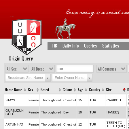
TJK
Daily Info
Queries
Statistics
Origin Query
All Sex
All Breed
All Countries
Broodmare Sire Name
Enter Owner Name
Horse Name
Sex
Breed
Colour
Age
Country
Sire
STAYS
Female
Thoroughbred
Chestnut
15
TUR
CARIBOU
GÜRBÜZÜN
Female
Thoroughbred
Bay
10
TUR
HANBEŞ
GÜLÜ
TEETH TO
ARTUN HAT
Female
Thoroughbred
Chestnut
12
TUR
TEETH (IRE)