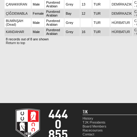
Purebred
C
ÇANAKKIRAN
Male
Grey
13
TUR
DEMİRKAZIK
Arabian
-
Purebred
C
ÇİĞDEMABLA
Female
Bay
12
TUR
DEMİRKAZIK
Arabian
-
BUMİNŞAH
Purebred
C
Male
Grey
TUR
HÜRBATUR
(Dead)
Arabian
-
Purebred
C
KANDAHAR
Male
Grey
16
TUR
HÜRBATUR
Arabian
-
8 records out of 8 are shown
Return to top
TJK
History
TJK Presidents
Board Members
Racecourses
Contact