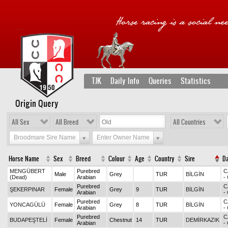
TJK
Daily Info
Queries
Statistics
Origin Query
All Sex
All Breed
All Countries
Broodmare Sire Name
Enter Owner Name
Horse Name
Sex
Breed
Colour
Age
Country
Sire
D
MENGÜBERT
Purebred
C
Male
Grey
TUR
BİLGİN
(Dead)
Arabian
-
Purebred
C
ŞEKERPINAR
Female
Grey
9
TUR
BİLGİN
Arabian
-
Purebred
C
YONCAGÜLÜ
Female
Grey
8
TUR
BİLGİN
Arabian
-
Purebred
C
BUDAPEŞTELİ
Female
Chestnut
14
TUR
DEMİRKAZIK
Arabian
-