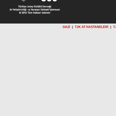
GAZİ
|
TJK AT HASTANELERİ
|
T