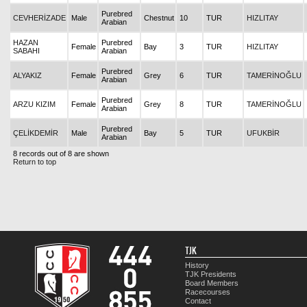
Purebred
CEVHERİZADE
Male
Chestnut
10
TUR
HIZLITAY
Arabian
HAZAN
Purebred
Female
Bay
3
TUR
HIZLITAY
SABAHI
Arabian
Purebred
ALYAKIZ
Female
Grey
6
TUR
TAMERİNOĞLU
Arabian
Purebred
ARZU KIZIM
Female
Grey
8
TUR
TAMERİNOĞLU
Arabian
Purebred
ÇELİKDEMİR
Male
Bay
5
TUR
UFUKBİR
Arabian
8 records out of 8 are shown
Return to top
TJK
History
TJK Presidents
Board Members
Racecourses
Contact