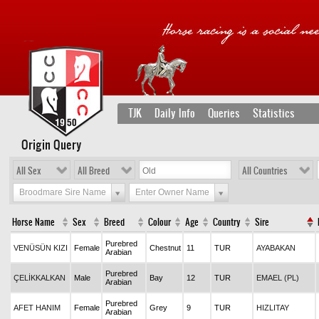
TJK
Daily Info
Queries
Statistics
Origin Query
All Sex
All Breed
All Countries
Broodmare Sire Name
Enter Owner Name
Horse Name
Sex
Breed
Colour
Age
Country
Sire
Purebred
VENÜSÜN KIZI
Female
Chestnut
11
TUR
AYABAKAN
Arabian
Purebred
ÇELİKKALKAN
Male
Bay
12
TUR
EMAEL (PL)
Arabian
Purebred
AFET HANIM
Female
Grey
9
TUR
HIZLITAY
Arabian