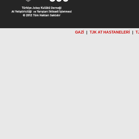
GAZİ
|
TJK AT HASTANELERİ
|
T