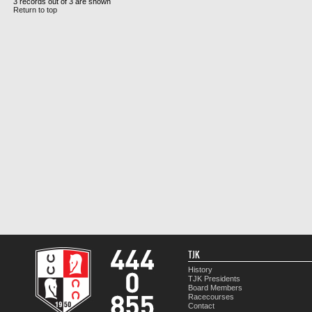
3 records out of 3 are shown
Return to top
TJK
History
TJK Presidents
Board Members
Racecourses
Contact