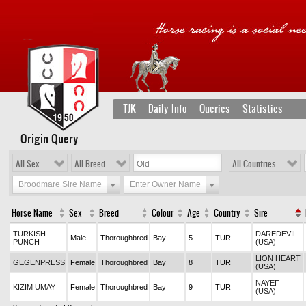
TJK
Daily Info
Queries
Statistics
Origin Query
All Sex
All Breed
All Countries
Broodmare Sire Name
Enter Owner Name
Horse Name
Sex
Breed
Colour
Age
Country
Sire
TURKISH
DAREDEVIL
Male
Thoroughbred
Bay
5
TUR
PUNCH
(USA)
LION HEART
GEGENPRESS
Female
Thoroughbred
Bay
8
TUR
(USA)
NAYEF
KIZIM UMAY
Female
Thoroughbred
Bay
9
TUR
(USA)