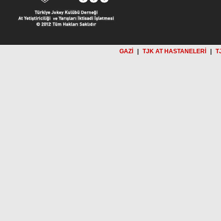
GAZİ
|
TJK AT HASTANELERİ
|
T