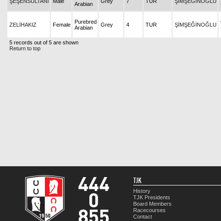
ŞEŞENSULTANI
Male
Grey
7
TUR
ŞİMŞEĞİNOĞLU
Arabian
Purebred
ZELİHAKIZ
Female
Grey
4
TUR
ŞİMŞEĞİNOĞLU
Arabian
5 records out of 5 are shown
Return to top
TJK
History
TJK Presidents
Board Members
Racecourses
Contact