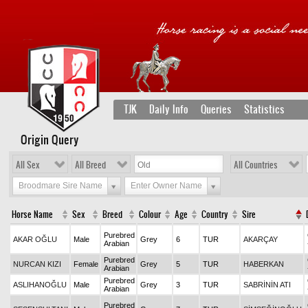
TJK
Daily Info
Queries
Statistics
Origin Query
All Sex
All Breed
All Countries
Broodmare Sire Name
Enter Owner Name
Horse Name
Sex
Breed
Colour
Age
Country
Sire
Purebred
AKAR OĞLU
Male
Grey
6
TUR
AKARÇAY
Arabian
Purebred
NURCAN KIZI
Female
Grey
5
TUR
HABERKAN
Arabian
Purebred
ASLIHANOĞLU
Male
Grey
3
TUR
SABRİNİN ATI
Arabian
Purebred