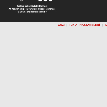
GAZİ
|
TJK AT HASTANELERİ
|
T