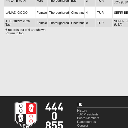
PRIVATE MAN
Male
Thoroughbred
Bay
3
TUR
JOY (USA
LAMAZİ GOGO
Female
Thoroughbred
Chestnut
4
TUR
SEFİR B
THE GIPSY 2026
SUPER S
Female
Thoroughbred
Chestnut
0
TUR
Tayı
(USA)
6 records out of 6 are shown
Return to top
TJK
History
TJK Presidents
Board Members
Racecourses
Contact