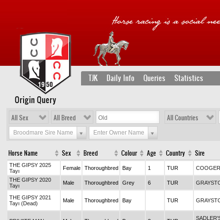
TJK
Daily Info
Queries
Statistics
Origin Query
All Sex
All Breed
All Countries
Broodmare Sire Name
Enter Owner Name
Horse Name
Sex
Breed
Colour
Age
Country
Sire
THE GIPSY 2025
Female
Thoroughbred
Bay
1
TUR
COOGE
Tayı
THE GIPSY 2020
Male
Thoroughbred
Grey
6
TUR
GRAYST
Tayı
THE GIPSY 2021
Male
Thoroughbred
Bay
TUR
GRAYST
Tayı (Dead)
SADLER'