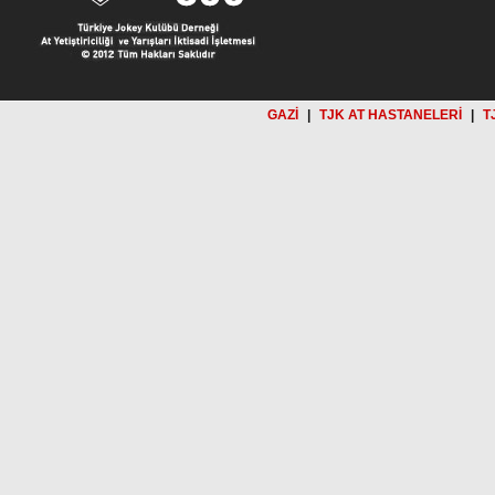
GAZİ
|
TJK AT HASTANELERİ
|
T