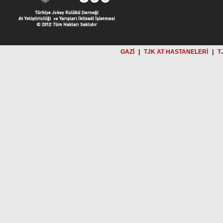
GAZİ
|
TJK AT HASTANELERİ
|
T