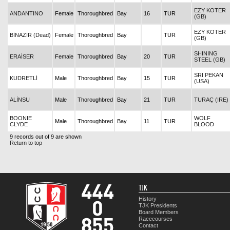
EZY KOTER
ANDANTINO
Female
Thoroughbred
Bay
16
TUR
(GB)
EZY KOTER
BİNAZIR (Dead)
Female
Thoroughbred
Bay
TUR
(GB)
SHINING
ERAİSER
Female
Thoroughbred
Bay
20
TUR
STEEL (GB)
SRI PEKAN
KUDRETLİ
Male
Thoroughbred
Bay
15
TUR
(USA)
ALİNSU
Male
Thoroughbred
Bay
21
TUR
TURAÇ (IRE)
BOONIE
WOLF
Male
Thoroughbred
Bay
11
TUR
CLYDE
BLOOD
9 records out of 9 are shown
Return to top
TJK
History
TJK Presidents
Board Members
Racecourses
Contact