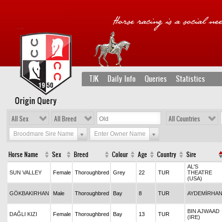
TJK
Daily Info
Queries
Statistics
Origin Query
All Sex
All Breed
All Countries
Broodmare Sire Name
Enter Owner Name
Horse Name
Sex
Breed
Colour
Age
Country
Sire
AL'S
SUN VALLEY
Female
Thoroughbred
Grey
22
TUR
THEATRE
(USA)
GÖKBAKIRHAN
Male
Thoroughbred
Bay
8
TUR
AYDEMİRHA
BIN AJWAAD
DAĞLI KIZI
Female
Thoroughbred
Bay
13
TUR
(IRE)