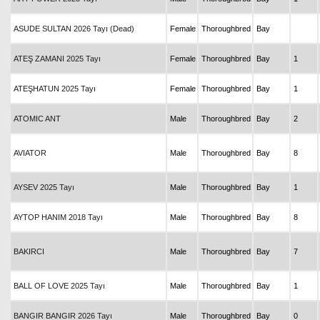
ASUDE SULTAN 2026 Tayı (Dead)
Female
Thoroughbred
Bay
ATEŞ ZAMANI 2025 Tayı
Female
Thoroughbred
Bay
1
ATEŞHATUN 2025 Tayı
Female
Thoroughbred
Bay
1
ATOMIC ANT
Male
Thoroughbred
Bay
2
AVIATOR
Male
Thoroughbred
Bay
8
AYSEV 2025 Tayı
Male
Thoroughbred
Bay
1
AYTOP HANIM 2018 Tayı
Male
Thoroughbred
Bay
8
BAKIRCI
Male
Thoroughbred
Bay
7
BALL OF LOVE 2025 Tayı
Male
Thoroughbred
Bay
1
BANGIR BANGIR 2026 Tayı
Male
Thoroughbred
Bay
0