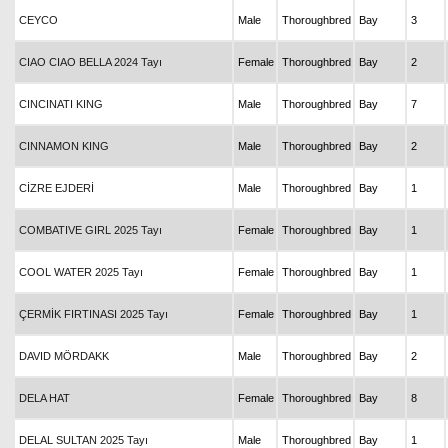
CEYCO
Male
Thoroughbred
Bay
3
CIAO CIAO BELLA 2024 Tayı
Female
Thoroughbred
Bay
2
CINCINATI KING
Male
Thoroughbred
Bay
7
CINNAMON KING
Male
Thoroughbred
Bay
2
CİZRE EJDERİ
Male
Thoroughbred
Bay
1
COMBATIVE GIRL 2025 Tayı
Female
Thoroughbred
Bay
1
COOL WATER 2025 Tayı
Female
Thoroughbred
Bay
1
ÇERMİK FIRTINASI 2025 Tayı
Female
Thoroughbred
Bay
1
DAVID MÖRDAKK
Male
Thoroughbred
Bay
2
DELA HAT
Female
Thoroughbred
Bay
8
DELAL SULTAN 2025 Tayı
Male
Thoroughbred
Bay
1