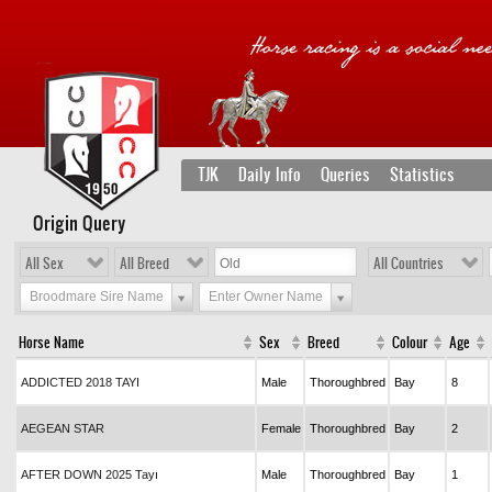
TJK
Daily Info
Queries
Statistics
Origin Query
All Sex
All Breed
All Countries
Broodmare Sire Name
Enter Owner Name
Horse Name
Sex
Breed
Colour
Age
ADDICTED 2018 TAYI
Male
Thoroughbred
Bay
8
AEGEAN STAR
Female
Thoroughbred
Bay
2
AFTER DOWN 2025 Tayı
Male
Thoroughbred
Bay
1