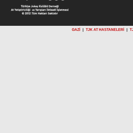
GAZİ
|
TJK AT HASTANELERİ
|
T