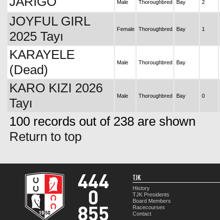
JARİGO
Male
Thoroughbred
Bay
2
JOYFUL GIRL
Female
Thoroughbred
Bay
1
2025 Tayı
KARAYELE
Male
Thoroughbred
Bay
(Dead)
KARO KIZI 2026
Male
Thoroughbred
Bay
0
Tayı
100 records out of 238 are shown
Return to top
TJK
History
TJK Presidents
Board Members
Racecourses
Contact