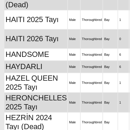
(Dead)
HAITI 2025 Tayı
Male
Thoroughbred
Bay
1
HAITI 2026 Tayı
Male
Thoroughbred
Bay
0
HANDSOME
Male
Thoroughbred
Bay
6
HAYDARLI
Male
Thoroughbred
Bay
6
HAZEL QUEEN
Male
Thoroughbred
Bay
1
2025 Tayı
HERONCHELLES
Male
Thoroughbred
Bay
1
2025 Tayı
HEZRİN 2024
Male
Thoroughbred
Bay
Tayı (Dead)