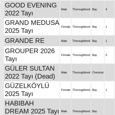
GOOD EVENING
Male
Thoroughbred
Bay
4
2022 Tayı
GRAND MEDUSA
Female
Thoroughbred
Bay
1
2025 Tayı
GRANDE RE
Male
Thoroughbred
Bay
1
GROUPER 2026
Female
Thoroughbred
Bay
0
Tayı
GÜLER SULTAN
Male
Thoroughbred
Chestnut
2022 Tayı (Dead)
GÜZELKÖYLÜ
Female
Thoroughbred
Bay
1
2025 Tayı
HABIBAH
DREAM 2025 Tayı
Male
Thoroughbred
Bay