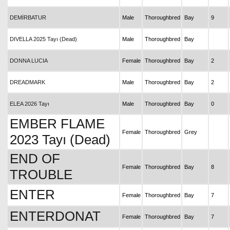
DEMİRBATUR
Male
Thoroughbred
Bay
9
DIVELLA 2025 Tayı (Dead)
Male
Thoroughbred
Bay
DONNA LUCIA
Female
Thoroughbred
Bay
2
DREADMARK
Male
Thoroughbred
Bay
2
ELEA 2026 Tayı
Male
Thoroughbred
Bay
0
EMBER FLAME
Female
Thoroughbred
Grey
2023 Tayı (Dead)
END OF
Female
Thoroughbred
Bay
8
TROUBLE
ENTER
Female
Thoroughbred
Bay
7
ENTERDONAT
Female
Thoroughbred
Bay
7