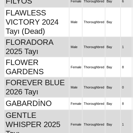
FİLYOS
Female
Thoroughbred
Bay
6
FLAWLESS
VICTORY 2024
Male
Thoroughbred
Bay
Tayı (Dead)
FLORADORA
Male
Thoroughbred
Bay
1
2025 Tayı
FLOWER
Female
Thoroughbred
Bay
8
GARDENS
FOREVER BLUE
Male
Thoroughbred
Bay
0
2026 Tayı
GABARDİNO
Female
Thoroughbred
Bay
8
GENTLE
WHISPER 2025
Female
Thoroughbred
Bay
1