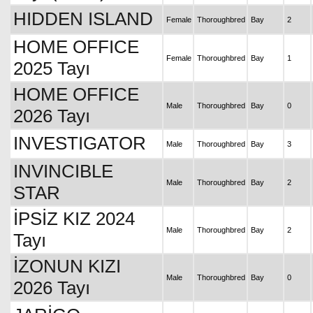
HIDDEN ISLAND
Female
Thoroughbred
Bay
2
HOME OFFICE
Female
Thoroughbred
Bay
1
2025 Tayı
HOME OFFICE
Male
Thoroughbred
Bay
0
2026 Tayı
INVESTIGATOR
Male
Thoroughbred
Bay
3
INVINCIBLE
Male
Thoroughbred
Bay
2
STAR
İPSİZ KIZ 2024
Male
Thoroughbred
Bay
2
Tayı
İZONUN KIZI
Male
Thoroughbred
Bay
0
2026 Tayı