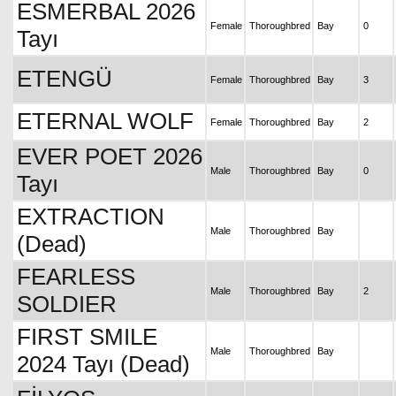
ESMERBAL 2026
Female
Thoroughbred
Bay
0
Tayı
ETENGÜ
Female
Thoroughbred
Bay
3
ETERNAL WOLF
Female
Thoroughbred
Bay
2
EVER POET 2026
Male
Thoroughbred
Bay
0
Tayı
EXTRACTION
Male
Thoroughbred
Bay
(Dead)
FEARLESS
Male
Thoroughbred
Bay
2
SOLDIER
FIRST SMILE
Male
Thoroughbred
Bay
2024 Tayı (Dead)