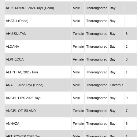
AH İSTANBUL 2024 Tayı (Dead)
Male
Thoroughbred
Bay
AHATLI (Dead)
Male
Thoroughbred
Bay
AHU SULTAN
Female
Thoroughbred
Bay
3
ALDANA
Female
Thoroughbred
Bay
2
ALPHECCA
Female
Thoroughbred
Bay
3
ALTIN TAÇ 2025 Tayı
Male
Thoroughbred
Bay
1
ANAEL 2022 Tayı (Dead)
Male
Thoroughbred
Chestnut
ANGEL LIPS 2026 Tayı
Male
Thoroughbred
Bay
0
ANGEL OF ISLAND
Female
Thoroughbred
Bay
7
ANNAZA
Female
Thoroughbred
Bay
8
ART POWER 2025 Tayı
Male
Thoroughbred
Bay
1