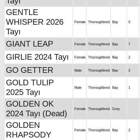
Tayı
GENTLE
WHISPER 2026
Female
Thoroughbred
Bay
0
Tayı
GIANT LEAP
Female
Thoroughbred
Bay
7
GIRLIE 2024 Tayı
Female
Thoroughbred
Bay
2
GO GETTER
Male
Thoroughbred
Bay
2
GOLD TULIP
Male
Thoroughbred
Bay
1
2025 Tayı
GOLDEN OK
Female
Thoroughbred
Grey
2024 Tayı (Dead)
GOLDEN
Female
Thoroughbred
Bay
2
RHAPSODY