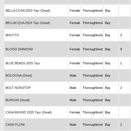
BELLA COSA 2023 Tayı (Dead)
Female
Thoroughbred
Bay
BELLACQUA 2024 Tayı (Dead)
Female
Thoroughbred
Bay
BHUTTO
Female
Thoroughbred
Bay
2
BLOOD DIAMOND
Female
Thoroughbred
Bay
9
BLUE BEADS 2025 Tayı
Female
Thoroughbred
Bay
1
BOLOGNA (Dead)
Male
Thoroughbred
Bay
BOLT NONSTOP
Male
Thoroughbred
Bay
2
BURGAS (Dead)
Male
Thoroughbred
Bay
CASA INGRID 2025 Tayı (Dead)
Female
Thoroughbred
Bay
CASH FLOW
Male
Thoroughbred
Bay
2