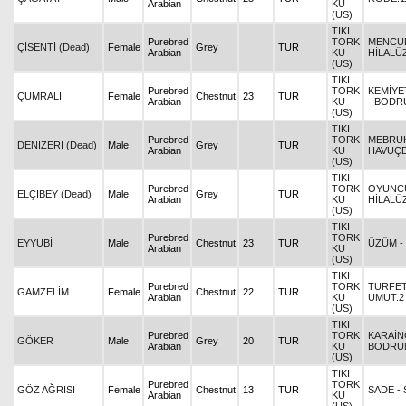
Arabian
KU
(US)
TIKI
Purebred
TORK
MENCUL
ÇİSENTİ (Dead)
Female
Grey
TUR
Arabian
KU
HİLALÜ
(US)
TIKI
Purebred
TORK
KEMİYE
ÇUMRALI
Female
Chestnut
23
TUR
Arabian
KU
- BODR
(US)
TIKI
Purebred
TORK
MEBRUK
DENİZERİ (Dead)
Male
Grey
TUR
Arabian
KU
HAVUÇ
(US)
TIKI
Purebred
TORK
OYUNCU
ELÇİBEY (Dead)
Male
Grey
TUR
Arabian
KU
HİLALÜ
(US)
TIKI
Purebred
TORK
EYYUBİ
Male
Chestnut
23
TUR
ÜZÜM -
Arabian
KU
(US)
TIKI
Purebred
TORK
TURFET
GAMZELİM
Female
Chestnut
22
TUR
Arabian
KU
UMUT.2
(US)
TIKI
Purebred
TORK
KARAİNC
GÖKER
Male
Grey
20
TUR
Arabian
KU
BODRU
(US)
TIKI
Purebred
TORK
GÖZ AĞRISI
Female
Chestnut
13
TUR
SADE -
Arabian
KU