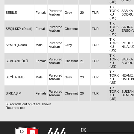
(TUR)
(US)
TIKI
Purebred
TORK
SABIKA.
SEBİLE
Female
Grey
20
TUR
Arabian
KU
BODRU
(US)
TIKI
Purebred
TORK
SAHRA.2
SEÇİLKIZ* (Dead)
Female
Chestnut
TUR
Arabian
KU
ERSOY
(US)
TIKI
Purebred
TORK
RODE.18
SEMİH (Dead)
Male
Grey
TUR
Arabian
KU
HİLALÜ
(US)
TIKI
Purebred
TORK
SABIKA.
SEVCANGÜLÜ
Female
Chestnut
21
TUR
Arabian
KU
BODRU
(US)
TIKI
Purebred
TORK
NEAME.5
SEYİTAHMET
Male
Grey
23
TUR
Arabian
KU
UMUTB
(US)
TIKI
Purebred
TORK
SULTAN
SIRDAŞIM
Female
Chestnut
20
TUR
Arabian
KU
DEMİRK
(US)
50 records out of 63 are shown
Return to top
TJK