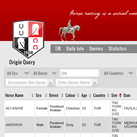
TJK
Daily Info
Queries
Statistics
Origin Query
All Sex
All Breed
All Countries
Broodmare Sire Name
Enter Owner Name
Horse Name
Sex
Breed
Colour
Age
Country
Sire
Dam
TIKI
Purebred
TORK
ACI KAHVE
Female
Chestnut
13
TUR
FAZILA.
Arabian
KU
(US)
TIKI
Purebred
TORK
MEBRUK
AKDORUK
Male
Grey
23
TUR
Arabian
KU
UĞURB
(US)
TIKI