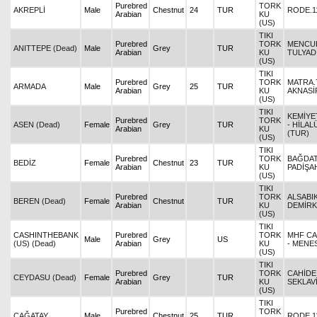
Purebred
TORK
AKREPLİ
Male
Chestnut
24
TUR
RODE.1
Arabian
KU
(US)
TIKI
Purebred
TORK
MENCUL
ANITTEPE (Dead)
Male
Grey
TUR
Arabian
KU
TULYAD
(US)
TIKI
Purebred
TORK
MATRA.7
ARMADA
Male
Grey
25
TUR
Arabian
KU
AKNASİ
(US)
TIKI
KEMİYE
Purebred
TORK
ASEN (Dead)
Female
Grey
TUR
- HİLA
Arabian
KU
(TUR)
(US)
TIKI
Purebred
TORK
BAĞDAT
BEDİZ
Female
Chestnut
23
TUR
Arabian
KU
PADİŞA
(US)
TIKI
Purebred
TORK
ALSABIK
BEREN (Dead)
Female
Chestnut
TUR
Arabian
KU
DEMİRK
(US)
TIKI
CASHINTHEBANK
Purebred
TORK
MHF CA
Male
Grey
US
(US) (Dead)
Arabian
KU
- MENE
(US)
TIKI
Purebred
TORK
CAHİDE.
CEYDASU (Dead)
Female
Grey
TUR
Arabian
KU
SEKLAVİ
(US)
TIKI
Purebred
TORK
ÇAĞATAY
Male
Chestnut
25
TUR
RODE.1