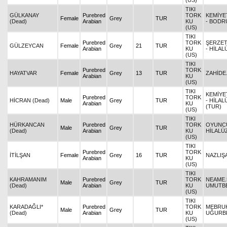
(US)
TIKI
GÜLKANAY
Purebred
TORK
KEMİYE
Female
Grey
TUR
(Dead)
Arabian
KU
- BODR
(US)
TIKI
Purebred
TORK
ŞERZET
GÜLZEYCAN
Female
Grey
21
TUR
Arabian
KU
- HİLA
(US)
TIKI
Purebred
TORK
HAYATVAR
Female
Grey
13
TUR
ZAHİDE.
Arabian
KU
(US)
TIKI
KEMİYE
Purebred
TORK
HİCRAN (Dead)
Male
Grey
TUR
- HİLA
Arabian
KU
(TUR)
(US)
TIKI
HÜRKANCAN
Purebred
TORK
OYUNCU
Male
Grey
TUR
(Dead)
Arabian
KU
HİLALÜ
(US)
TIKI
Purebred
TORK
İTİLŞAN
Female
Grey
16
TUR
NAZLIŞ
Arabian
KU
(US)
TIKI
KAHRAMANIM
Purebred
TORK
NEAME.5
Male
Grey
TUR
(Dead)
Arabian
KU
UMUTB
(US)
TIKI
KARADAĞLI*
Purebred
TORK
MEBRUK
Male
Grey
TUR
(Dead)
Arabian
KU
UĞURB
(US)