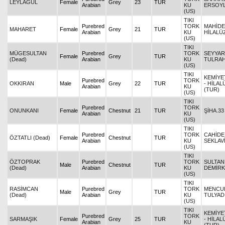
LEYLAGÜL
Female
Grey
23
TUR
Arabian
KU
ERSOY
(US)
TIKI
Purebred
TORK
MAHİDE.
MAHARET
Female
Grey
21
TUR
Arabian
KU
HİLALÜ
(US)
TIKI
MÜGESULTAN
Purebred
TORK
SEYYARE
Female
Grey
TUR
(Dead)
Arabian
KU
TULRA
(US)
TIKI
KEMİYE
Purebred
TORK
OKKIRAN
Male
Grey
22
TUR
- HİLA
Arabian
KU
(TUR)
(US)
TIKI
Purebred
TORK
ONUNKANI
Female
Chestnut
21
TUR
ŞİHA.33
Arabian
KU
(US)
TIKI
Purebred
TORK
CAHİDE.
ÖZTATLI (Dead)
Female
Chestnut
TUR
Arabian
KU
SEKLAVİ
(US)
TIKI
ÖZTOPRAK
Purebred
TORK
SULTAN
Male
Chestnut
TUR
(Dead)
Arabian
KU
DEMİRK
(US)
TIKI
RASİMCAN
Purebred
TORK
MENCUL
Male
Grey
TUR
(Dead)
Arabian
KU
TULYAD
(US)
TIKI
KEMİYE
Purebred
TORK
SARMAŞIK
Female
Grey
25
TUR
- HİLA
Arabian
KU