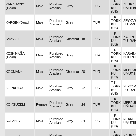
TIKI
KARADAYI**
Purebred
TORK
ZEHRA.1
Male
Grey
TUR
(Dead)
Arabian
KU
UMUTB
(US)
TIKI
Purebred
TORK
SEYYARE
KARGIN (Dead)
Male
Grey
TUR
Arabian
KU
TULRA
(US)
TIKI
Purebred
TORK
ZAFİRE.
KAVAKLI
Male
Chestnut
18
TUR
Arabian
KU
TULRA
(US)
TIKI
KESKİNAĞA
Purebred
TORK
KARAİNC
Male
Grey
TUR
(Dead)
Arabian
KU
BODRU
(US)
TIKI
Purebred
TORK
MEBRUK
KOÇMAN*
Male
Chestnut
20
TUR
Arabian
KU
UMUT.2
(US)
TIKI
Purebred
TORK
SEYYARE
KORKUTAY
Male
Grey
22
TUR
Arabian
KU
TULRA
(US)
TIKI
Purebred
TORK
MEBRUK
KÖYGÜZELİ
Female
Grey
24
TUR
Arabian
KU
UĞURB
(US)
TIKI
Purebred
TORK
NEAME.5
KULABEY
Male
Grey
24
TUR
Arabian
KU
UMUTB
(US)
TIKI
Purebred
TORK
SAHRA.2