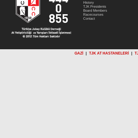
History
TJK Presidents
Board Members
Racecourses
Contact
GAZİ
|
TJK AT HASTANELERİ
|
T