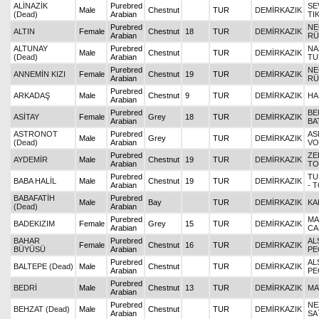
ALİNAZİK
Purebred
SE
Male
Chestnut
TUR
DEMİRKAZIK
(Dead)
Arabian
TI
Purebred
NE
ALTIN
Female
Chestnut
18
TUR
DEMİRKAZIK
Arabian
RÜ
ALTUNAY
Purebred
NA
Male
Chestnut
TUR
DEMİRKAZIK
(Dead)
Arabian
TU
Purebred
NE
ANNEMİN KIZI
Female
Chestnut
19
TUR
DEMİRKAZIK
Arabian
RÜ
Purebred
ARKADAŞ
Male
Chestnut
9
TUR
DEMİRKAZIK
HA
Arabian
Purebred
BE
ASİTAY
Female
Grey
18
TUR
DEMİRKAZIK
Arabian
BA
ASTRONOT
Purebred
AS
Male
Grey
TUR
DEMİRKAZIK
(Dead)
Arabian
VO
Purebred
ZE
AYDEMİR
Male
Chestnut
19
TUR
DEMİRKAZIK
Arabian
TO
Purebred
TU
BABA HALİL
Male
Chestnut
19
TUR
DEMİRKAZIK
Arabian
- 
BABAFATİH
Purebred
Male
Bay
TUR
DEMİRKAZIK
KA
(Dead)
Arabian
Purebred
MA
BADEKIZIM
Female
Grey
15
TUR
DEMİRKAZIK
Arabian
CA
BAHAR
Purebred
AL
Female
Chestnut
16
TUR
DEMİRKAZIK
BÜYÜSÜ
Arabian
PE
Purebred
AL
BALTEPE (Dead)
Male
Chestnut
TUR
DEMİRKAZIK
Arabian
PE
Purebred
BEDRİ
Male
Chestnut
13
TUR
DEMİRKAZIK
MA
Arabian
Purebred
NE
BEHZAT (Dead)
Male
Chestnut
TUR
DEMİRKAZIK
Arabian
SA