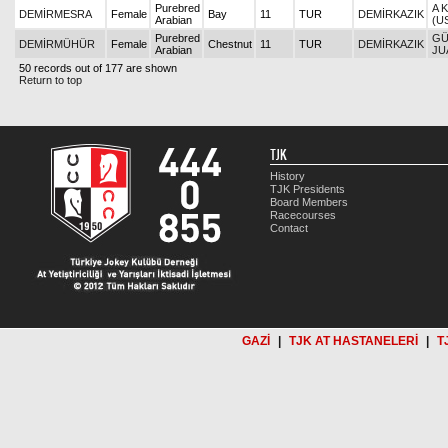
Purebred
A 
DEMİRMESRA
Female
Bay
11
TUR
DEMİRKAZIK
Arabian
(U
Purebred
GÜ
DEMİRMÜHÜR
Female
Chestnut
11
TUR
DEMİRKAZIK
Arabian
JU
50 records out of 177 are shown
Return to top
TJK
History
TJK Presidents
Board Members
Racecourses
Contact
GAZİ
|
TJK AT HASTANELERİ
|
T