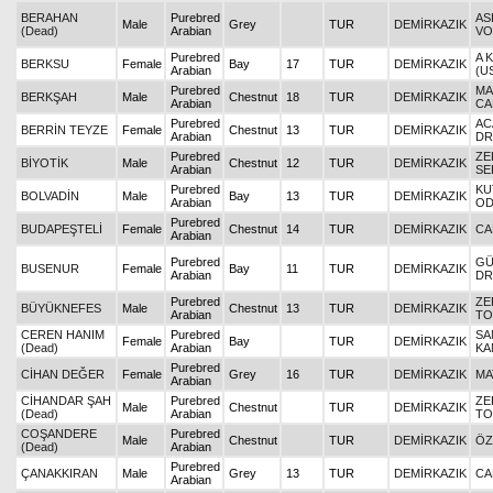
BERAHAN
Purebred
AS
Male
Grey
TUR
DEMİRKAZIK
(Dead)
Arabian
VO
Purebred
A 
BERKSU
Female
Bay
17
TUR
DEMİRKAZIK
Arabian
(U
Purebred
MA
BERKŞAH
Male
Chestnut
18
TUR
DEMİRKAZIK
Arabian
CA
Purebred
AC
BERRİN TEYZE
Female
Chestnut
13
TUR
DEMİRKAZIK
Arabian
DR
Purebred
ZE
BİYOTİK
Male
Chestnut
12
TUR
DEMİRKAZIK
Arabian
SE
Purebred
KU
BOLVADİN
Male
Bay
13
TUR
DEMİRKAZIK
Arabian
OD
Purebred
BUDAPEŞTELİ
Female
Chestnut
14
TUR
DEMİRKAZIK
CA
Arabian
Purebred
GÜ
BUSENUR
Female
Bay
11
TUR
DEMİRKAZIK
Arabian
DR
Purebred
ZE
BÜYÜKNEFES
Male
Chestnut
13
TUR
DEMİRKAZIK
Arabian
TO
CEREN HANIM
Purebred
SA
Female
Bay
TUR
DEMİRKAZIK
(Dead)
Arabian
KA
Purebred
CİHAN DEĞER
Female
Grey
16
TUR
DEMİRKAZIK
MA
Arabian
CİHANDAR ŞAH
Purebred
ZE
Male
Chestnut
TUR
DEMİRKAZIK
(Dead)
Arabian
TO
COŞANDERE
Purebred
Male
Chestnut
TUR
DEMİRKAZIK
ÖZ
(Dead)
Arabian
Purebred
ÇANAKKIRAN
Male
Grey
13
TUR
DEMİRKAZIK
CA
Arabian