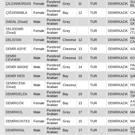
Purebred
SU
ÇILGINMÜRDAS
Female
Grey
11
TUR
DEMİRKAZIK
Arabian
Bİ
Purebred
ÇİĞDEMABLA
Female
Bay
12
TUR
DEMİRKAZIK
CA
Arabian
Purebred
CA
DADAL (Dead)
Male
Grey
TUR
DEMİRKAZIK
Arabian
SA
DELİDEMİR
Purebred
Dİ
Female
Grey
TUR
DEMİRKAZIK
(Dead)
Arabian
(T
Purebred
MA
DELİSTAN
Female
Chestnut
12
TUR
DEMİRKAZIK
Arabian
CA
Purebred
DEMİR ASİYE
Female
Chestnut
13
TUR
DEMİRKAZIK
AS
Arabian
DEMİR
Purebred
Male
Chestnut
13
TUR
DEMİRKAZIK
KO
CEVHERİ
Arabian
Purebred
HA
DEMİR MASKE
Male
Grey
14
TUR
DEMİRKAZIK
Arabian
HA
Purebred
DEMİR REİS
Male
Bay
16
TUR
DEMİRKAZIK
ŞA
Arabian
DEMİRCENK
Purebred
Male
Chestnut
TUR
DEMİRKAZIK
PE
(Dead)
Arabian
Purebred
NU
DEMİRDELEN
Male
Bay
19
TUR
DEMİRKAZIK
Arabian
TIK
Purebred
A 
DEMİRGÖK
Female
Bay
13
TUR
DEMİRKAZIK
Arabian
(U
Purebred
DEMİRKOL
Male
Grey
17
TUR
DEMİRKAZIK
MA
Arabian
Purebred
DEMİRKONTES
Female
Grey
15
TUR
DEMİRKAZIK
MA
Arabian
Purebred
GÖ
DEMİRKRAL
Male
Bay
17
TUR
DEMİRKAZIK
Arabian
TH