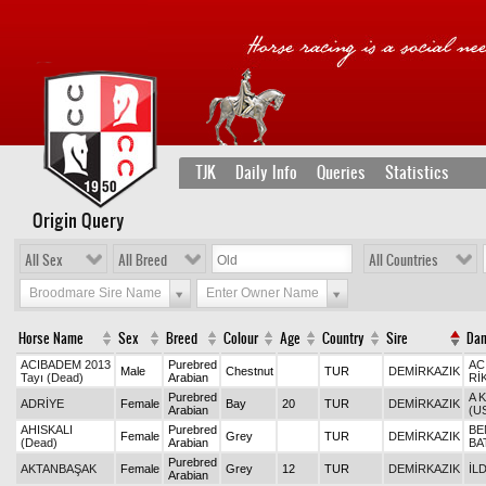
TJK
Daily Info
Queries
Statistics
Origin Query
All Sex
All Breed
All Countries
Broodmare Sire Name
Enter Owner Name
Horse Name
Sex
Breed
Colour
Age
Country
Sire
Da
ACIBADEM 2013
Purebred
AC
Male
Chestnut
TUR
DEMİRKAZIK
Tayı (Dead)
Arabian
Rİ
Purebred
A 
ADRİYE
Female
Bay
20
TUR
DEMİRKAZIK
Arabian
(U
AHISKALI
Purebred
BE
Female
Grey
TUR
DEMİRKAZIK
(Dead)
Arabian
BA
Purebred
AKTANBAŞAK
Female
Grey
12
TUR
DEMİRKAZIK
İL
Arabian