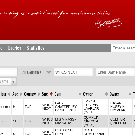
fo
Queries
Statistics
All Countries
 Name
lour
Age
Country
Sire
Dam
Owner
Owner
T
HASAN
LADY
HASAN
WHOS
HÜSEYİN
hestnut
9
TUR
CHATTERLEY -
HÜSEYİN
NEXT
UYARLAR
DIVINE LIGHT
UYARLAR
(%100)
CUMHUR
WHOS
MİS MIRASS -
CUMHUR
ay
11
TUR
ÇİNPOLAT
NEXT
MAYNATAY
ÇİNPOLAT
(%100)
CLASSIC LIFE
SİBEL
WHOS
ay
5
TUR
(IRE) -
DUMLUPINAR