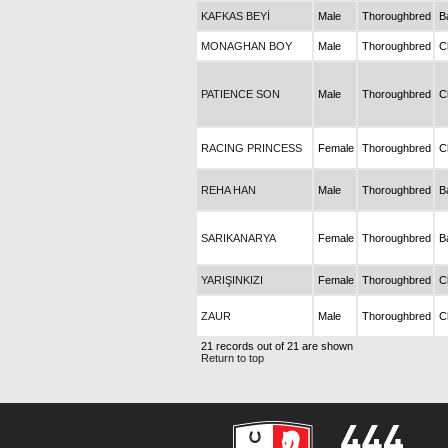
KAFKAS BEYİ
Male
Thoroughbred
B
MONAGHAN BOY
Male
Thoroughbred
C
PATIENCE SON
Male
Thoroughbred
C
RACING PRINCESS
Female
Thoroughbred
C
REHA HAN
Male
Thoroughbred
B
SARIKANARYA
Female
Thoroughbred
B
YARIŞINKIZI
Female
Thoroughbred
C
ZAUR
Male
Thoroughbred
C
21 records out of 21 are shown
Return to top