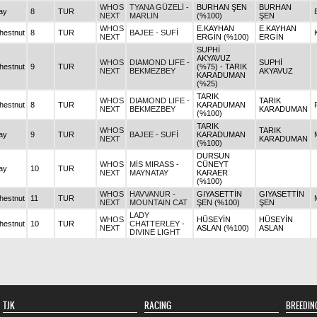
WHOS
TYANA GÜZELİ -
BURHAN ŞEN
BURHAN
ay
8
TUR
NEXT
MARLIN
(%100)
ŞEN
WHOS
E.KAYHAN
E.KAYHAN
hestnut
8
TUR
BAJEE - SUFİ
NEXT
ERGİN (%100)
ERGİN
SUPHİ
AKYAVUZ
WHOS
DIAMOND LIFE -
SUPHİ
hestnut
9
TUR
(%75) - TARIK
NEXT
BEKMEZBEY
AKYAVUZ
KARADUMAN
(%25)
TARIK
WHOS
DIAMOND LIFE -
TARIK
hestnut
8
TUR
KARADUMAN
NEXT
BEKMEZBEY
KARADUMAN
(%100)
TARIK
WHOS
TARIK
ay
9
TUR
BAJEE - SUFİ
KARADUMAN
NEXT
KARADUMAN
(%100)
DURSUN
WHOS
MİS MIRASS -
CÜNEYT
ay
10
TUR
NEXT
MAYNATAY
KARAER
(%100)
WHOS
HAVVANUR -
GIYASETTİN
GIYASETTİN
hestnut
11
TUR
NEXT
MOUNTAIN CAT
ŞEN (%100)
ŞEN
LADY
WHOS
HÜSEYİN
HÜSEYİN
hestnut
10
TUR
CHATTERLEY -
NEXT
ASLAN (%100)
ASLAN
DIVINE LIGHT
TJK
RACING
BREEDIN