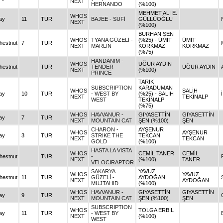
NEXT
HERNANDO
(%100)
MEHMET ALİ E.
WHOS
ay
11
TUR
BAJEE - SUFİ
GÜLLÜOĞLU
NEXT
(%100)
BURHAN ŞEN
WHOS
TYANA GÜZELİ -
(%25) - ÜMİT
ÜMİT
hestnut
7
TUR
NEXT
MARLIN
KORKMAZ
KORKMAZ
(%75)
HANDANIM -
WHOS
UĞUR AYDIN
hestnut
TUR
TENDER
UĞUR AYDIN
NEXT
(%100)
PRINCE
TARIK
SUBSCRIPTION
KARADUMAN
WHOS
SALİH
ay
10
TUR
- WEST BY
(%25) - SALİH
NEXT
TEKİNALP
WEST
TEKİNALP
(%75)
WHOS
HAVVANUR -
GIYASETTİN
GIYASETTİN
ay
7
TUR
NEXT
MOUNTAIN CAT
ŞEN (%100)
ŞEN
CHARON -
AYŞENUR
WHOS
AYŞENUR
ay
3
TUR
STRIKE THE
TEKCAN
NEXT
TEKCAN
GOLD
(%100)
HASTA LA VISTA
WHOS
CEMİL TANER
CEMİL
hestnut
TUR
-
NEXT
(%100)
TANER
VELOCIRAPTOR
SAKARYA
YAVUZ
WHOS
YAVUZ
hestnut
11
TUR
GÜZELİ -
AYDOĞAN
NEXT
AYDOĞAN
MUJTAHID
(%100)
WHOS
HAVVANUR -
GIYASETTİN
GIYASETTİN
ay
9
TUR
NEXT
MOUNTAIN CAT
ŞEN (%100)
ŞEN
SUBSCRIPTION
WHOS
TOLGA ERBİL
ay
11
TUR
- WEST BY
NEXT
(%100)
WEST