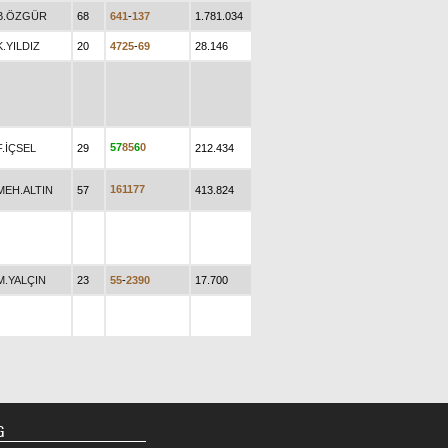
B.ÖZGÜR
68
6
4
1
-
1
3
7
1.781.034
K.YILDIZ
20
4
7
2
5
-
6
9
28.146
5
7
8
5
6
0
F.İÇSEL
29
212.434
1
6
1
1
7
7
MEH.ALTIN
57
413.824
M.YALÇIN
23
5
5
-
2
3
9
0
17.700
G