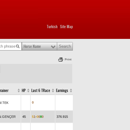
Turkish
Site Map
|
Horse Name
Print
rainer
HP
Last 6 TRace
Earnings
0
M.TEK
N.GENÇER
45
5
1
-
0
0
8
0
376.915