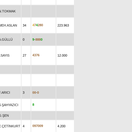
N.TOKMAK
4
7
4
2
8
0
MEH.ASLAN
34
223.963
A.GÜLLÜ
0
9
-
8
8
8
0
4
3
7
6
İ.SAYIS
27
12.000
F.ARICI
3
0
0
-
0
8
S.ŞAHYAZICI
G.ŞEN
0
9
7
0
0
9
E.ÇETİNKURT
4
4.200