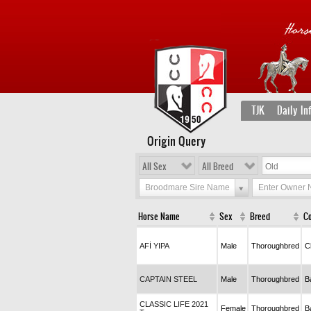
TJK
Daily In
Origin Query
All Sex
All Breed
Broodmare Sire Name
Enter Owner
Horse Name
Sex
Breed
Co
AFİ YIPA
Male
Thoroughbred
C
CAPTAIN STEEL
Male
Thoroughbred
B
CLASSIC LIFE 2021
Female
Thoroughbred
B