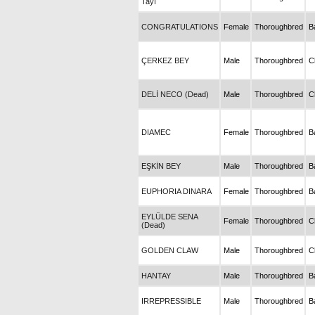
Tayı
CONGRATULATIONS
Female
Thoroughbred
B
ÇERKEZ BEY
Male
Thoroughbred
C
DELİ NECO (Dead)
Male
Thoroughbred
C
DIAMEC
Female
Thoroughbred
B
EŞKİN BEY
Male
Thoroughbred
B
EUPHORIA DINARA
Female
Thoroughbred
B
EYLÜLDE SENA
Female
Thoroughbred
C
(Dead)
GOLDEN CLAW
Male
Thoroughbred
C
HANTAY
Male
Thoroughbred
B
IRREPRESSIBLE
Male
Thoroughbred
B