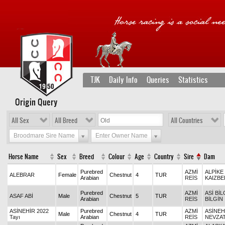
TJK
Daily Info
Queries
Statistics
Origin Query
All Sex
All Breed
All Countries
Broodmare Sire Name
Enter Owner Name
Horse Name
Sex
Breed
Colour
Age
Country
Sire
Dam
Purebred
AZMİ
ALPİKE 
ALEBRAR
Female
Chestnut
4
TUR
Arabian
REİS
KAIZBE
Purebred
AZMİ
ASİ BİL
ASAF ABİ
Male
Chestnut
5
TUR
Arabian
REİS
BİLGİN
ASİNEHİR 2022
Purebred
AZMİ
ASİNEH
Male
Chestnut
4
TUR
Tayı
Arabian
REİS
NEVZA