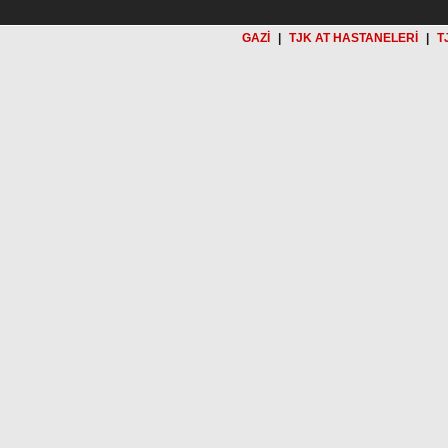
GAZİ
|
TJK AT HASTANELERİ
|
T