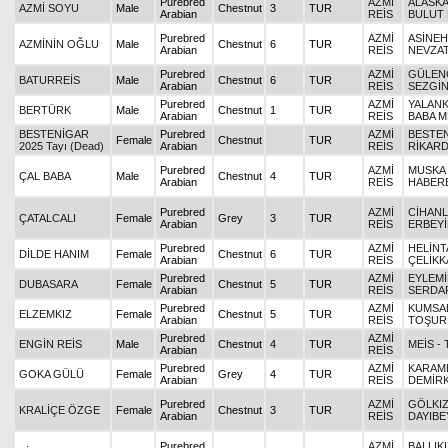
Purebred
AZMİ
ALASKAL
AZMİ SOYU
Male
Chestnut
3
TUR
Arabian
REİS
BULUT 
Purebred
AZMİ
ASİNEH
AZMİNİN OĞLU
Male
Chestnut
6
TUR
Arabian
REİS
NEVZA
Purebred
AZMİ
GÜLEN
BATURREİS
Male
Chestnut
6
TUR
Arabian
REİS
SEZGİ
Purebred
AZMİ
YALANK
BERTÜRK
Male
Chestnut
1
TUR
Arabian
REİS
BABA 
BESTENİGAR
Purebred
AZMİ
BESTEN
Female
Chestnut
TUR
2025 Tayı (Dead)
Arabian
REİS
RİKAR
Purebred
AZMİ
MUSKA K
ÇAL BABA
Male
Chestnut
4
TUR
Arabian
REİS
HABER
Purebred
AZMİ
CİHANL
ÇATALCALI
Female
Grey
3
TUR
Arabian
REİS
ERBEY
Purebred
AZMİ
HELİNT
DİLDE HANIM
Female
Chestnut
6
TUR
Arabian
REİS
ÇELİKK
Purebred
AZMİ
EYLEMİ
DUBASARA
Female
Chestnut
5
TUR
Arabian
REİS
SERDA
Purebred
AZMİ
KUMSAL
ELZEMKIZ
Female
Chestnut
5
TUR
Arabian
REİS
TOŞUR
Purebred
AZMİ
ENGİN REİS
Male
Chestnut
4
TUR
MEİS -
Arabian
REİS
Purebred
AZMİ
KARAME
GOKA GÜLÜ
Female
Grey
4
TUR
Arabian
REİS
DEMİRK
Purebred
AZMİ
GÖLKIZI
KRALİÇE ÖZGE
Female
Chestnut
3
TUR
Arabian
REİS
DAYIBE
Purebred
AZMİ
BALLIKI