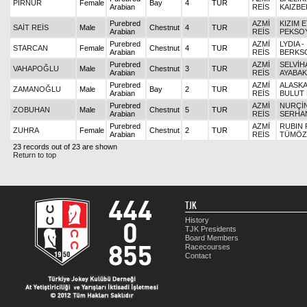
PİRNUR
Female
Bay
4
TUR
Arabian
REİS
KAIZBE
Purebred
AZMİ
KIZIM 
SAİT REİS
Male
Chestnut
4
TUR
Arabian
REİS
PEKSO
Purebred
AZMİ
LYDIA -
STARCAN
Female
Chestnut
4
TUR
Arabian
REİS
BERKS
Purebred
AZMİ
SELVİH
VAHAPOĞLU
Male
Chestnut
3
TUR
Arabian
REİS
AYABA
Purebred
AZMİ
ALASKAL
ZAMANOĞLU
Male
Bay
2
TUR
Arabian
REİS
BULUT 
Purebred
AZMİ
NURÇİN
ZOBUHAN
Male
Chestnut
5
TUR
Arabian
REİS
SERHA
Purebred
AZMİ
RUBIN 
ZUHRA
Female
Chestnut
2
TUR
Arabian
REİS
TÜMÖZ
23 records out of 23 are shown
Return to top
TJK
History
TJK Presidents
Board Members
Racecourses
Contact