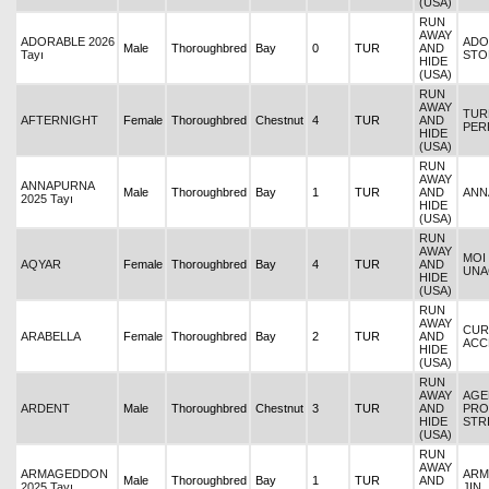
(USA)
RUN
AWAY
ADORABLE 2026
ADO
Male
Thoroughbred
Bay
0
TUR
AND
Tayı
STO
HIDE
(USA)
RUN
AWAY
TUR
AFTERNIGHT
Female
Thoroughbred
Chestnut
4
TUR
AND
PER
HIDE
(USA)
RUN
AWAY
ANNAPURNA
Male
Thoroughbred
Bay
1
TUR
AND
ANN
2025 Tayı
HIDE
(USA)
RUN
AWAY
MOI 
AQYAR
Female
Thoroughbred
Bay
4
TUR
AND
UNA
HIDE
(USA)
RUN
AWAY
CURR
ARABELLA
Female
Thoroughbred
Bay
2
TUR
AND
ACC
HIDE
(USA)
RUN
AWAY
AGE
ARDENT
Male
Thoroughbred
Chestnut
3
TUR
AND
PRO
HIDE
STR
(USA)
RUN
AWAY
ARMAGEDDON
ARM
Male
Thoroughbred
Bay
1
TUR
AND
2025 Tayı
JIN