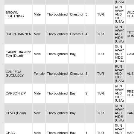
(USA)
RUN
AWAY
BROWN
WIL
Male
Thoroughbred
Chestnut
3
TUR
AND
LIGHTNING
HEA
HIDE
(USA)
RUN
AWAY
TITT
BRUCE BANNER
Male
Thoroughbred
Chestnut
4
TUR
AND
DOM
HIDE
(USA)
RUN
AWAY
CAMBODIA 2022
Male
Thoroughbred
Bay
TUR
AND
CAM
Tayı (Dead)
HIDE
(USA)
RUN
AWAY
CANFEDA
Female
Thoroughbred
Chestnut
3
TUR
AND
ALİZ
GÜÇLÜBEY
HIDE
(USA)
RUN
AWAY
PREN
CARSON ZIP
Male
Thoroughbred
Bay
2
TUR
AND
HEA
HIDE
(USA)
RUN
AWAY
CEVO (Dead)
Male
Thoroughbred
Bay
TUR
AND
KAR
HIDE
(USA)
RUN
AWAY
CHAC
Male
Thoroughbred
Bay
1
TUR
AND
HAF