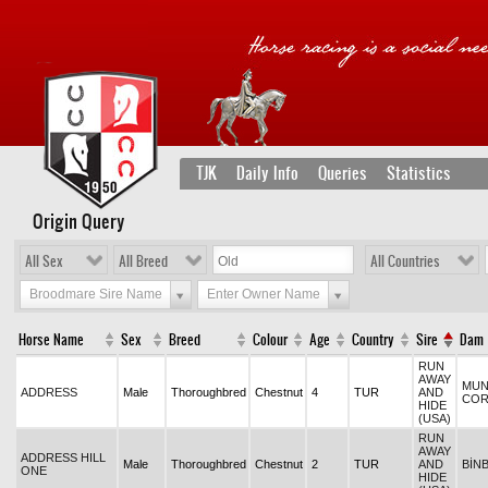
TJK
Daily Info
Queries
Statistics
Origin Query
All Sex
All Breed
All Countries
Broodmare Sire Name
Enter Owner Name
Horse Name
Sex
Breed
Colour
Age
Country
Sire
Dam
RUN
AWAY
MUN
ADDRESS
Male
Thoroughbred
Chestnut
4
TUR
AND
CO
HIDE
(USA)
RUN
AWAY
ADDRESS HILL
Male
Thoroughbred
Chestnut
2
TUR
AND
BİN
ONE
HIDE