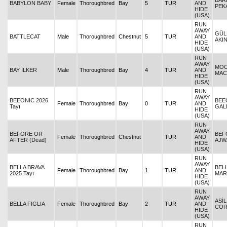
BARB
BABYLON BABY
Female
Thoroughbred
Bay
5
TUR
AND
PEK
HIDE
(USA)
RUN
AWAY
GÜL
BATTLECAT
Male
Thoroughbred
Chestnut
5
TUR
AND
AKI
HIDE
(USA)
RUN
AWAY
MOO
BAY İLKER
Male
Thoroughbred
Bay
4
TUR
AND
MAC
HIDE
(USA)
RUN
AWAY
BEEONIC 2026
BEE
Female
Thoroughbred
Bay
0
TUR
AND
Tayı
GAL
HIDE
(USA)
RUN
AWAY
BEFORE OR
BEF
Female
Thoroughbred
Chestnut
TUR
AND
AFTER (Dead)
AJW
HIDE
(USA)
RUN
AWAY
BELLA BRAVA
BELL
Female
Thoroughbred
Bay
1
TUR
AND
2025 Tayı
MAR
HIDE
(USA)
RUN
AWAY
ASİL
BELLA FIGLIA
Female
Thoroughbred
Bay
2
TUR
AND
CO
HIDE
(USA)
RUN