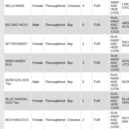
AWAY
LAİ
BELLA MARE
Female
Thoroughbred
Chestnut
4
TUR
AND
GR
HIDE
(USA)
RUN
AWAY
ABEI
BIG BAD WOLF
Male
Thoroughbred
Bay
5
TUR
AND
ALH
HIDE
(USA)
RUN
AWAY
BAC
BITTERSWEET
Female
Thoroughbred
Bay
2
TUR
AND
REV
HIDE
(USA)
RUN
AWAY
BİBİDİ BABİDİ
NOS
Female
Thoroughbred
Bay
3
TUR
AND
BUU
UTO
HIDE
(USA)
RUN
AWAY
BİZİM İÇİN 2026
Male
Thoroughbred
Bay
0
TUR
AND
BİZİ
Tayı
HIDE
(USA)
RUN
AWAY
BLUE SHINING
BLUE
Female
Thoroughbred
Bay
1
TUR
AND
2025 Tayı
HEN
HIDE
(USA)
RUN
AWAY
MÜY
BOA HANCOCK
Female
Thoroughbred
Chestnut
2
TUR
AND
WIN
HIDE
(USA)