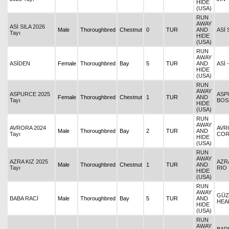
HIDE
(USA)
RUN
AWAY
ASİ SILA 2026
Male
Thoroughbred
Chestnut
0
TUR
AND
ASİ 
Tayı
HIDE
(USA)
RUN
AWAY
ASİDEN
Female
Thoroughbred
Bay
5
TUR
AND
ASİ 
HIDE
(USA)
RUN
AWAY
ASPURCE 2025
ASP
Female
Thoroughbred
Chestnut
1
TUR
AND
Tayı
BOS
HIDE
(USA)
RUN
AWAY
AVRORA 2024
AVR
Male
Thoroughbred
Bay
2
TUR
AND
Tayı
CO
HIDE
(USA)
RUN
AWAY
AZRA KIZ 2025
AZRA
Male
Thoroughbred
Chestnut
1
TUR
AND
Tayı
RIO
HIDE
(USA)
RUN
AWAY
GÜZ
BABA RACİ
Male
Thoroughbred
Bay
5
TUR
AND
HEA
HIDE
(USA)
RUN
AWAY