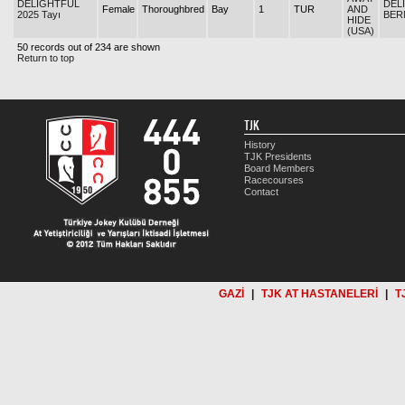
DELIGHTFUL
DEL
Female
Thoroughbred
Bay
1
TUR
AND
2025 Tayı
BER
HIDE
(USA)
50 records out of 234 are shown
Return to top
TJK
History
TJK Presidents
Board Members
Racecourses
Contact
GAZİ
|
TJK AT HASTANELERİ
|
T