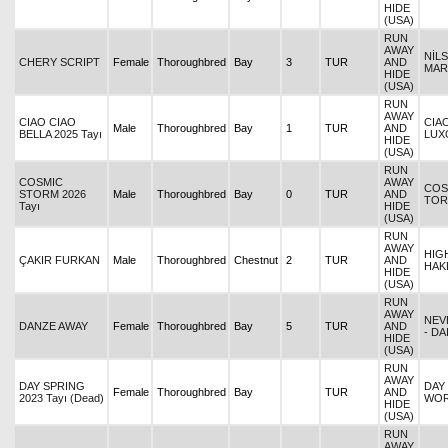
HIDE
(USA)
RUN
AWAY
NİL
CHERY SCRIPT
Female
Thoroughbred
Bay
3
TUR
AND
MAR
HIDE
(USA)
RUN
AWAY
CIAO CIAO
CIAO
Male
Thoroughbred
Bay
1
TUR
AND
BELLA 2025 Tayı
LUX
HIDE
(USA)
RUN
COSMIC
AWAY
COS
STORM 2026
Male
Thoroughbred
Bay
0
TUR
AND
TOR
Tayı
HIDE
(USA)
RUN
AWAY
HIG
ÇAKIR FURKAN
Male
Thoroughbred
Chestnut
2
TUR
AND
HAK
HIDE
(USA)
RUN
AWAY
NEV
DANZE AWAY
Female
Thoroughbred
Bay
5
TUR
AND
- DA
HIDE
(USA)
RUN
AWAY
DAY SPRING
DAY
Female
Thoroughbred
Bay
TUR
AND
2023 Tayı (Dead)
WO
HIDE
(USA)
RUN
AWAY