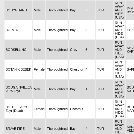
RUN
AWAY
IM 
BODYGUARD
Male
Thoroughbred
Bay
5
TUR
AND
BY 
HIDE
(USA)
RUN
AWAY
BORGA
Male
Thoroughbred
Bay
3
TUR
AND
ELIK
HIDE
(USA)
RUN
AWAY
NEV
BORSELLİNO
Male
Thoroughbred
Grey
5
TUR
AND
KAR
HIDE
(USA)
RUN
AWAY
BOTANİK BEBEK
Female
Thoroughbred
Chestnut
4
TUR
AND
SAP
HIDE
(USA)
RUN
AWAY
BOUGAINVILLEA
BOU
Male
Thoroughbred
Bay
1
TUR
AND
2025 Tayı
NAT
HIDE
(USA)
RUN
AWAY
BOUJEE 2023
BOU
Female
Thoroughbred
Chestnut
TUR
AND
Tayı (Dead)
MAR
HIDE
(USA)
RUN
AWAY
KAR
BRAVE FIRE
Male
Thoroughbred
Bay
4
TUR
AND
VEL
HIDE