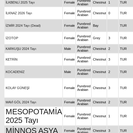
Purebred
İLKBENLİ 2025 Tayı
Female
Chestnut
1
TUR
Arabian
Purebred
İLKNAZ 2026 Tayı
Female
Chestnut
0
TUR
Arabian
Purebred
İZMİR 2024 Tayı (Dead)
Female
Bay
TUR
Arabian
Purebred
İZOTOP
Female
Grey
3
TUR
Arabian
Purebred
KARKUŞU 2024 Tayı
Male
Chestnut
2
TUR
Arabian
Purebred
KETRİN
Female
Chestnut
3
TUR
Arabian
Purebred
KOCADENİZ
Male
Chestnut
2
TUR
Arabian
Purebred
KOLAY GÜNEŞİ
Female
Chestnut
3
TUR
Arabian
Purebred
MAVİ GÖL 2024 Tayı
Female
Chestnut
2
TUR
Arabian
MESOPOTAMİA
Purebred
Female
Chestnut
1
TUR
2025 Tayı
Arabian
MİNNOŞ ASYA
Purebred
Female
Chestnut
3
TUR
Arabian