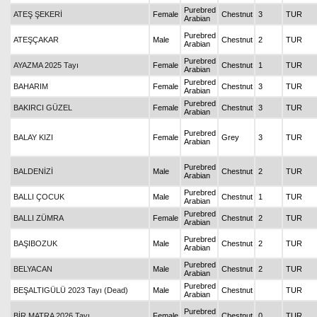
Purebred
ATEŞ ŞEKERİ
Female
Chestnut
3
TUR
Arabian
Purebred
ATEŞÇAKAR
Male
Chestnut
2
TUR
Arabian
Purebred
AYAZMA 2025 Tayı
Female
Chestnut
1
TUR
Arabian
Purebred
BAHARIM
Female
Chestnut
3
TUR
Arabian
Purebred
BAKIRCI GÜZEL
Female
Chestnut
3
TUR
Arabian
Purebred
BALAY KIZI
Female
Grey
3
TUR
Arabian
Purebred
BALDENİZİ
Male
Chestnut
2
TUR
Arabian
Purebred
BALLI ÇOCUK
Male
Chestnut
1
TUR
Arabian
Purebred
BALLI ZÜMRA
Female
Chestnut
2
TUR
Arabian
Purebred
BAŞIBOZUK
Male
Chestnut
2
TUR
Arabian
Purebred
BELYACAN
Male
Chestnut
2
TUR
Arabian
Purebred
BEŞALTIGÜLÜ 2023 Tayı (Dead)
Male
Chestnut
TUR
Arabian
Purebred
BİR MATRA 2026 Tayı
Female
Chestnut
0
TUR