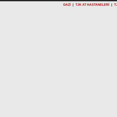
GAZİ
|
TJK AT HASTANELERİ
|
T