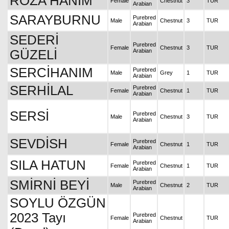
ROZA HANIM
Female
Chestnut
3
TUR
Arabian
SARAYBURNU
Purebred
Male
Chestnut
3
TUR
Arabian
SEDERİ
Purebred
Female
Chestnut
3
TUR
GÜZELİ
Arabian
SERCİHANIM
Purebred
Male
Grey
1
TUR
Arabian
SERHİLAL
Purebred
Female
Chestnut
1
TUR
Arabian
SERSİ
Purebred
Male
Chestnut
3
TUR
Arabian
SEVDİSH
Purebred
Female
Chestnut
1
TUR
Arabian
SILA HATUN
Purebred
Female
Chestnut
1
TUR
Arabian
SMİRNİ BEYİ
Purebred
Male
Chestnut
2
TUR
Arabian
SOYLU ÖZGÜN
2023 Tayı
Purebred
Female
Chestnut
TUR
Arabian