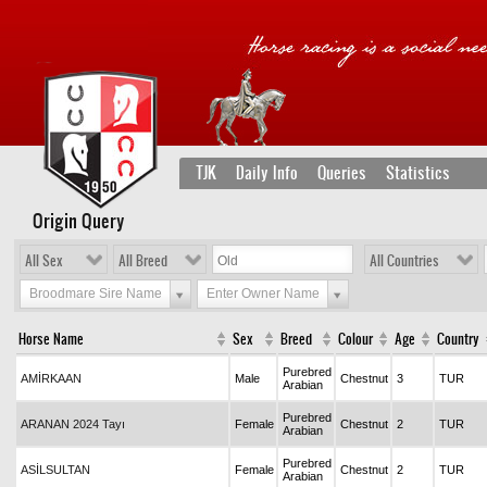
TJK
Daily Info
Queries
Statistics
Origin Query
All Sex
All Breed
All Countries
Broodmare Sire Name
Enter Owner Name
Horse Name
Sex
Breed
Colour
Age
Country
Purebred
AMİRKAAN
Male
Chestnut
3
TUR
Arabian
Purebred
ARANAN 2024 Tayı
Female
Chestnut
2
TUR
Arabian
Purebred
ASİLSULTAN
Female
Chestnut
2
TUR
Arabian