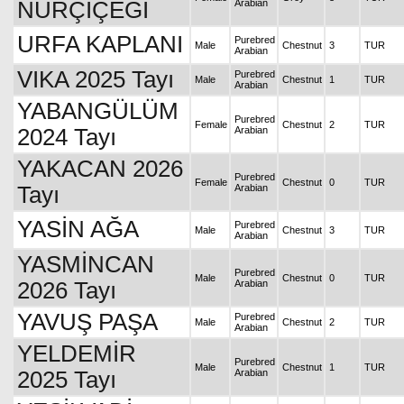
NURÇİÇEĞİ
Arabian
URFA KAPLANI
Purebred
Male
Chestnut
3
TUR
Arabian
VIKA 2025 Tayı
Purebred
Male
Chestnut
1
TUR
Arabian
YABANGÜLÜM
Purebred
Female
Chestnut
2
TUR
2024 Tayı
Arabian
YAKACAN 2026
Purebred
Female
Chestnut
0
TUR
Tayı
Arabian
YASİN AĞA
Purebred
Male
Chestnut
3
TUR
Arabian
YASMİNCAN
Purebred
Male
Chestnut
0
TUR
2026 Tayı
Arabian
YAVUŞ PAŞA
Purebred
Male
Chestnut
2
TUR
Arabian
YELDEMİR
Purebred
Male
Chestnut
1
TUR
2025 Tayı
Arabian