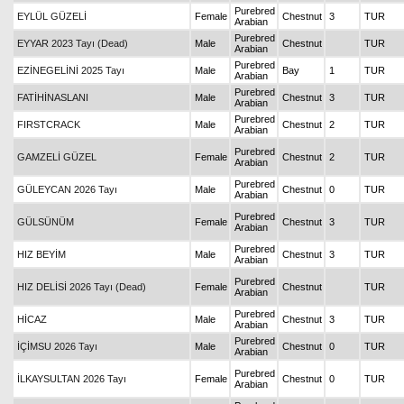
Purebred
EYLÜL GÜZELİ
Female
Chestnut
3
TUR
Arabian
Purebred
EYYAR 2023 Tayı (Dead)
Male
Chestnut
TUR
Arabian
Purebred
EZİNEGELİNİ 2025 Tayı
Male
Bay
1
TUR
Arabian
Purebred
FATİHİNASLANI
Male
Chestnut
3
TUR
Arabian
Purebred
FIRSTCRACK
Male
Chestnut
2
TUR
Arabian
Purebred
GAMZELİ GÜZEL
Female
Chestnut
2
TUR
Arabian
Purebred
GÜLEYCAN 2026 Tayı
Male
Chestnut
0
TUR
Arabian
Purebred
GÜLSÜNÜM
Female
Chestnut
3
TUR
Arabian
Purebred
HIZ BEYİM
Male
Chestnut
3
TUR
Arabian
Purebred
HIZ DELİSİ 2026 Tayı (Dead)
Female
Chestnut
TUR
Arabian
Purebred
HİCAZ
Male
Chestnut
3
TUR
Arabian
Purebred
İÇİMSU 2026 Tayı
Male
Chestnut
0
TUR
Arabian
Purebred
İLKAYSULTAN 2026 Tayı
Female
Chestnut
0
TUR
Arabian