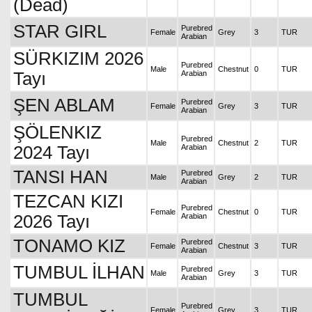
(Dead)
STAR GIRL
Purebred
Female
Grey
3
TUR
Arabian
SÜRKIZIM 2026
Purebred
Male
Chestnut
0
TUR
Tayı
Arabian
ŞEN ABLAM
Purebred
Female
Grey
3
TUR
Arabian
ŞÖLENKIZ
Purebred
Male
Chestnut
2
TUR
2024 Tayı
Arabian
TANSI HAN
Purebred
Male
Grey
2
TUR
Arabian
TEZCAN KIZI
Purebred
Female
Chestnut
0
TUR
2026 Tayı
Arabian
TONAMO KIZ
Purebred
Female
Chestnut
3
TUR
Arabian
TUMBUL İLHAN
Purebred
Male
Grey
3
TUR
Arabian
TUMBUL
Purebred
Female
Grey
3
TUR