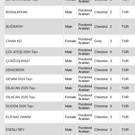
Arabian
Purebred
BORALAYKAN
Male
Chestnut
2
TUR
Arabian
Purebred
BUĞRATAY
Male
Chestnut
2
TUR
Arabian
Purebred
CİHAN KIZ
Female
Grey
3
TUR
Arabian
Purebred
ÇÖL ATEŞİ 2026 Tayı
Male
Chestnut
0
TUR
Arabian
Purebred
ÇÜNĞÜŞ AYAZI
Male
Chestnut
3
TUR
Arabian
Purebred
DENİZBERK
Male
Chestnut
3
TUR
Arabian
Purebred
DEVAM 2024 Tayı
Male
Chestnut
2
TUR
Arabian
Purebred
DİLACAN 2025 Tayı
Male
Chestnut
1
TUR
Arabian
Purebred
DİLACAN 2026 Tayı
Female
Chestnut
0
TUR
Arabian
Purebred
DUGEM 2026 Tayı
Male
Chestnut
0
TUR
Arabian
Purebred
ELİFNAZ HANIM
Female
Chestnut
3
TUR
Arabian
Purebred
ESENLİ BEY
Male
Chestnut
2
TUR
Arabian