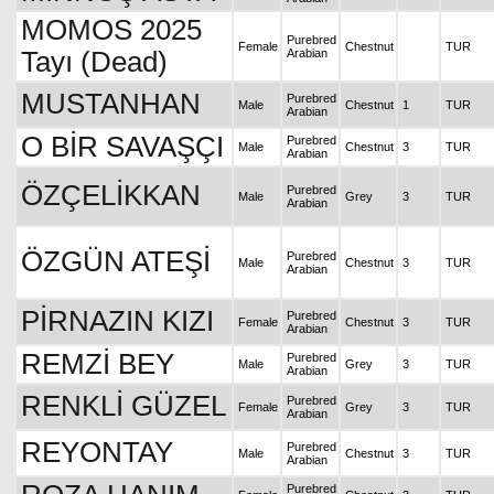
MOMOS 2025
Purebred
Female
Chestnut
TUR
Tayı (Dead)
Arabian
MUSTANHAN
Purebred
Male
Chestnut
1
TUR
Arabian
O BİR SAVAŞÇI
Purebred
Male
Chestnut
3
TUR
Arabian
ÖZÇELİKKAN
Purebred
Male
Grey
3
TUR
Arabian
ÖZGÜN ATEŞİ
Purebred
Male
Chestnut
3
TUR
Arabian
PİRNAZIN KIZI
Purebred
Female
Chestnut
3
TUR
Arabian
REMZİ BEY
Purebred
Male
Grey
3
TUR
Arabian
RENKLİ GÜZEL
Purebred
Female
Grey
3
TUR
Arabian
REYONTAY
Purebred
Male
Chestnut
3
TUR
Arabian
Purebred