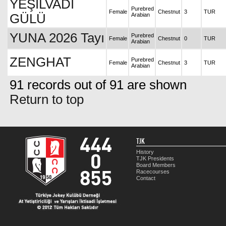
YEŞİLVADİ
Purebred
Female
Chestnut
3
TUR
GÜLÜ
Arabian
YUNA 2026 Tayı
Purebred
Female
Chestnut
0
TUR
Arabian
ZENGHAT
Purebred
Female
Chestnut
3
TUR
Arabian
91 records out of 91 are shown
Return to top
TJK
History
TJK Presidents
Board Members
Racecourses
Contact