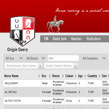
TJK
Daily Info
Queries
Statistics
Origin Query
All Sex
All Breed
All Countries
Broodmare Sire Name
Enter Owner Name
Horse Name
Sex
Breed
Colour
Age
Country
Sire
Purebred
BAY
AKÇAABAT
Male
Chestnut
2
TUR
Arabian
EMİR
Purebred
BAY
AL BEYAZ
Female
Chestnut
2
TUR
Arabian
EMİR
Purebred
BAY
ALTIN FISTIK
Female
Grey
2
TUR
Arabian
EMİR