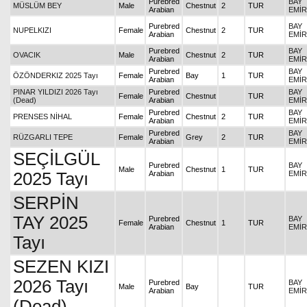
Purebred
BAY
MÜSLÜM BEY
Male
Chestnut
2
TUR
Arabian
EMİR
Purebred
BAY
NUPELKIZI
Female
Chestnut
2
TUR
Arabian
EMİR
Purebred
BAY
OVACIK
Male
Chestnut
2
TUR
Arabian
EMİR
Purebred
BAY
ÖZÖNDERKIZ 2025 Tayı
Female
Bay
1
TUR
Arabian
EMİR
PINAR YILDIZI 2026 Tayı
Purebred
BAY
Female
Chestnut
TUR
(Dead)
Arabian
EMİR
Purebred
BAY
PRENSES NİHAL
Female
Chestnut
2
TUR
Arabian
EMİR
Purebred
BAY
RÜZGARLI TEPE
Female
Grey
2
TUR
Arabian
EMİR
SEÇİLGÜL
Purebred
BAY
Male
Chestnut
1
TUR
2025 Tayı
Arabian
EMİR
SERPİN
TAY 2025
Purebred
BAY
Female
Chestnut
1
TUR
Arabian
EMİR
Tayı
SEZEN KIZI
2026 Tayı
Purebred
BAY
Male
Bay
TUR
Arabian
EMİR
(Dead)