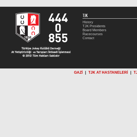
TJK
History
TJK Presidents
Board Members
Racecourses
Contact
GAZİ
|
TJK AT HASTANELERİ
|
T