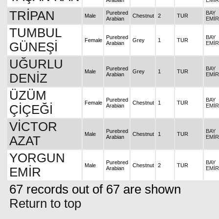
Arabian
EMİR
TRİPAN
Purebred
BAY
Male
Chestnut
2
TUR
Arabian
EMİR
TUMBUL
Purebred
BAY
Female
Grey
1
TUR
GÜNEŞİ
Arabian
EMİR
UĞURLU
Purebred
BAY
Male
Grey
1
TUR
DENİZ
Arabian
EMİR
ÜZÜM
Purebred
BAY
Female
Chestnut
1
TUR
ÇİÇEĞİ
Arabian
EMİR
VİCTOR
Purebred
BAY
Male
Chestnut
1
TUR
AZAT
Arabian
EMİR
YORGUN
Purebred
BAY
Male
Chestnut
2
TUR
EMİR
Arabian
EMİR
67 records out of 67 are shown
Return to top