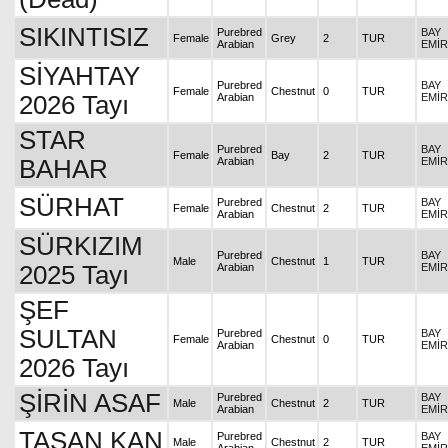
SIKINTISIZ
Purebred
BAY
Female
Grey
2
TUR
Arabian
EMİR
SİYAHTAY
Purebred
BAY
Female
Chestnut
0
TUR
2026 Tayı
Arabian
EMİR
STAR
Purebred
BAY
Female
Bay
2
TUR
BAHAR
Arabian
EMİR
SÜRHAT
Purebred
BAY
Female
Chestnut
2
TUR
Arabian
EMİR
SÜRKIZIM
Purebred
BAY
Male
Chestnut
1
TUR
2025 Tayı
Arabian
EMİR
ŞEF
SULTAN
Purebred
BAY
Female
Chestnut
0
TUR
Arabian
EMİR
2026 Tayı
ŞİRİN ASAF
Purebred
BAY
Male
Chestnut
2
TUR
Arabian
EMİR
TAŞAN KAN
Purebred
BAY
Male
Chestnut
2
TUR