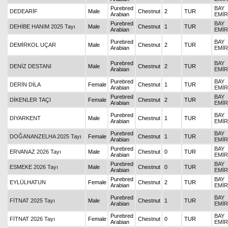
Purebred
BAY
DEDEARİF
Male
Chestnut
2
TUR
Arabian
EMİR
Purebred
BAY
DEHİBE HANIM 2025 Tayı
Male
Chestnut
1
TUR
Arabian
EMİR
Purebred
BAY
DEMİRKOL UÇAR
Male
Chestnut
2
TUR
Arabian
EMİR
Purebred
BAY
DENİZ DESTANI
Male
Chestnut
2
TUR
Arabian
EMİR
Purebred
BAY
DERİN DİLA
Female
Chestnut
1
TUR
Arabian
EMİR
Purebred
BAY
DİKENLER TAÇI
Female
Chestnut
2
TUR
Arabian
EMİR
Purebred
BAY
DİYARKENT
Male
Chestnut
1
TUR
Arabian
EMİR
Purebred
BAY
DOĞANANZELHA 2025 Tayı
Female
Chestnut
1
TUR
Arabian
EMİR
Purebred
BAY
ERVANAZ 2026 Tayı
Male
Chestnut
0
TUR
Arabian
EMİR
Purebred
BAY
ESMEKE 2026 Tayı
Male
Chestnut
0
TUR
Arabian
EMİR
Purebred
BAY
EYLÜLHATUN
Female
Chestnut
2
TUR
Arabian
EMİR
Purebred
BAY
FİTNAT 2025 Tayı
Male
Chestnut
1
TUR
Arabian
EMİR
Purebred
BAY
FİTNAT 2026 Tayı
Female
Chestnut
0
TUR
Arabian
EMİR