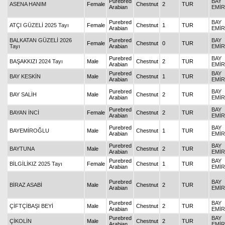
Purebred
BAY
ASENA HANIM
Female
Chestnut
2
TUR
Arabian
EMİR
Purebred
BAY
ATÇI GÜZELİ 2025 Tayı
Female
Chestnut
1
TUR
Arabian
EMİR
BALKATAN GÜZELİ 2026
Purebred
BAY
Female
Chestnut
0
TUR
Tayı
Arabian
EMİR
Purebred
BAY
BAŞAKKIZI 2024 Tayı
Male
Chestnut
2
TUR
Arabian
EMİR
Purebred
BAY
BAY KESKİN
Male
Chestnut
1
TUR
Arabian
EMİR
Purebred
BAY
BAY SALİH
Male
Chestnut
2
TUR
Arabian
EMİR
Purebred
BAY
BAYAN İNCİ
Female
Chestnut
2
TUR
Arabian
EMİR
Purebred
BAY
BAYEMİROĞLU
Male
Chestnut
1
TUR
Arabian
EMİR
Purebred
BAY
BAYTUNA
Male
Chestnut
2
TUR
Arabian
EMİR
Purebred
BAY
BİLGİLİKIZ 2025 Tayı
Female
Chestnut
1
TUR
Arabian
EMİR
Purebred
BAY
BİRAZ ASABİ
Male
Chestnut
2
TUR
Arabian
EMİR
Purebred
BAY
ÇİFTÇİBAŞI BEYİ
Male
Chestnut
2
TUR
Arabian
EMİR
Purebred
BAY
ÇİKOLİN
Male
Chestnut
2
TUR
Arabian
EMİR