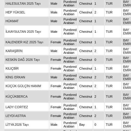
Purebred
BAY
HALESULTAN 2025 Tayı
Male
Chestnut
1
TUR
Arabian
EMİR
Purebred
BAY
HEP YÜKSEL
Male
Chestnut
2
TUR
Arabian
EMİR
Purebred
BAY
HÜKMAT
Male
Chestnut
1
TUR
Arabian
EMİR
Purebred
BAY
İLKAYSULTAN 2025 Tayı
Male
Chestnut
1
TUR
Arabian
EMİR
Purebred
BAY
KALENDER KIZ 2025 Tayı
Female
Chestnut
1
TUR
Arabian
EMİR
Purebred
BAY
KARAŞİRİN
Male
Chestnut
2
TUR
Arabian
EMİR
Purebred
BAY
KESKİN DAĞ 2026 Tayı
Female
Chestnut
0
TUR
Arabian
EMİR
Purebred
BAY
KILIÇBİR
Female
Chestnut
1
TUR
Arabian
EMİR
Purebred
BAY
KİNG ERKAN
Male
Chestnut
2
TUR
Arabian
EMİR
Purebred
BAY
KÜÇÜK GÜLÇİN HANIM
Female
Chestnut
2
TUR
Arabian
EMİR
Purebred
BAY
KÜÇÜKBERCA
Female
Chestnut
2
TUR
Arabian
EMİR
Purebred
BAY
LADY CORTEZ
Female
Chestnut
1
TUR
Arabian
EMİR
Purebred
BAY
LEYDİ ASTRA
Female
Chestnut
2
TUR
Arabian
EMİR
Purebred
BAY
LİTYA 2026 Tayı
Male
Bay
0
TUR
Arabian
EMİR