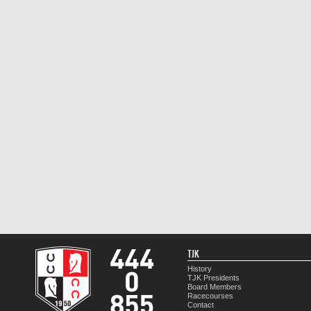
TJK
History
TJK Presidents
Board Members
Racecourses
Contact