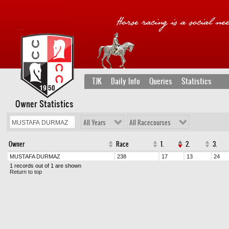
TJK
Daily Info
Queries
Statistics
Owner Statistics
All Years
All Racecourses
Owner
Race
1.
2.
3.
MUSTAFA DURMAZ
238
17
13
24
1 records out of 1 are shown
Return to top