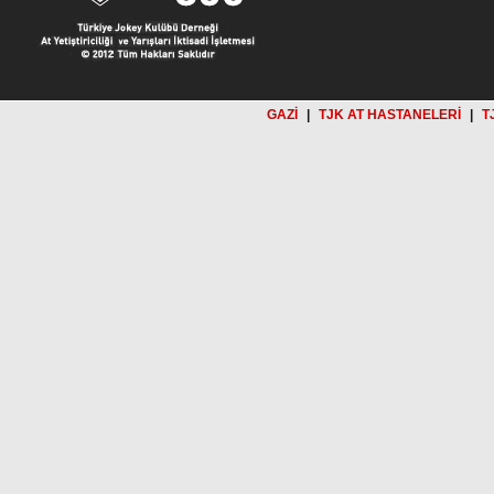
GAZİ
|
TJK AT HASTANELERİ
|
T