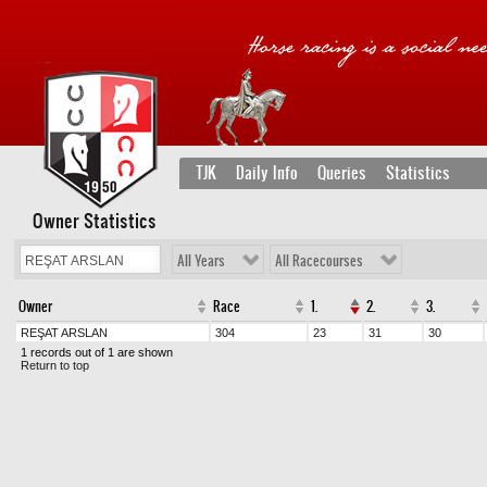
TJK
Daily Info
Queries
Statistics
Owner Statistics
All Years
All Racecourses
Owner
Race
1.
2.
3.
REŞAT ARSLAN
304
23
31
30
1 records out of 1 are shown
Return to top