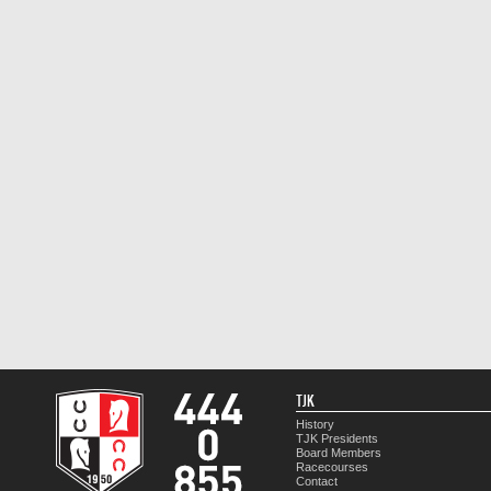
TJK
History
TJK Presidents
Board Members
Racecourses
Contact