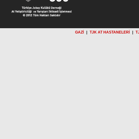
GAZİ
|
TJK AT HASTANELERİ
|
T