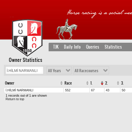
TJK
Daily Info
Queries
Statistics
Owner Statistics
All Years
All Racecourses
Owner
Race
1.
2.
3.
İ.HİLMİ NARMANLI
552
67
43
50
1 records out of 1 are shown
Return to top