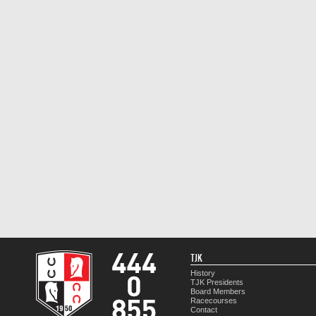
TJK
History
TJK Presidents
Board Members
Racecourses
Contact