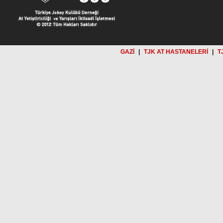
GAZİ
|
TJK AT HASTANELERİ
|
T