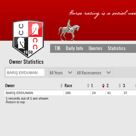
TJK
Daily Info
Queries
Statistics
Owner Statistics
All Years
All Racecourses
Owner
Race
1.
2.
3.
BARIŞ ERDUMAN
285
24
41
37
1 records out of 1 are shown
Return to top