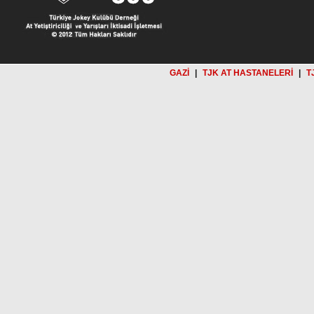
GAZİ
|
TJK AT HASTANELERİ
|
T