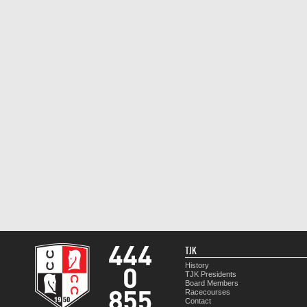
TJK
History
TJK Presidents
Board Members
Racecourses
Contact