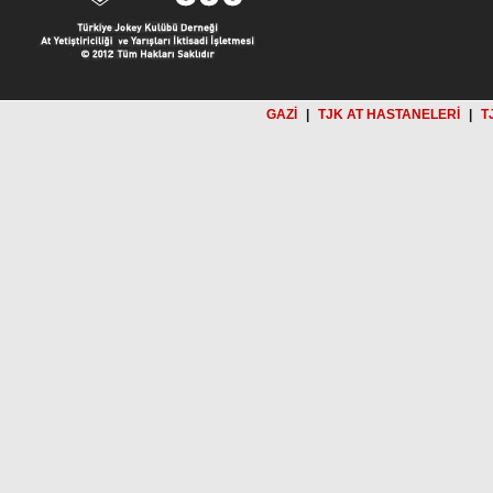
GAZİ
|
TJK AT HASTANELERİ
|
T