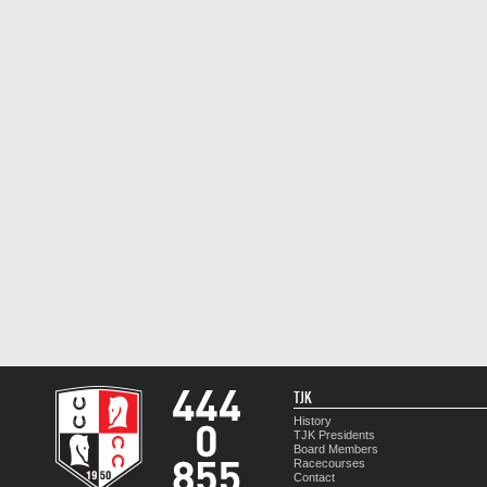
TJK
History
TJK Presidents
Board Members
Racecourses
Contact