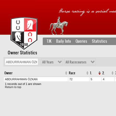
TJK
Daily Info
Queries
Statistics
Owner Statistics
All Years
All Racecourses
Owner
Race
1.
2.
ABDURRAHMAN ÖZKAN
72
5
4
1 records out of 1 are shown
Return to top