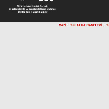
GAZİ
|
TJK AT HASTANELERİ
|
T