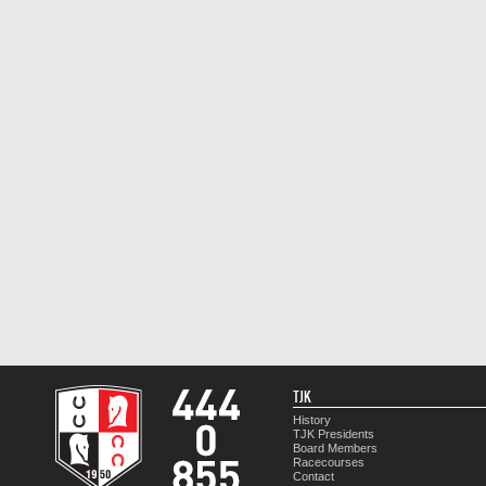
TJK
History
TJK Presidents
Board Members
Racecourses
Contact