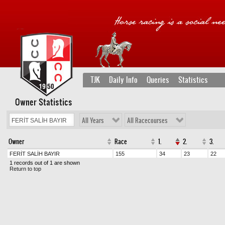
TJK
Daily Info
Queries
Statistics
Owner Statistics
All Years
All Racecourses
Owner
Race
1.
2.
3.
FERİT SALİH BAYIR
155
34
23
22
1 records out of 1 are shown
Return to top